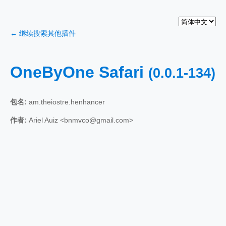
← 继续搜索其他插件
OneByOne Safari
(0.0.1-134)
包名:
am.theiostre.henhancer
作者:
Ariel Auiz <bnmvco@gmail.com>