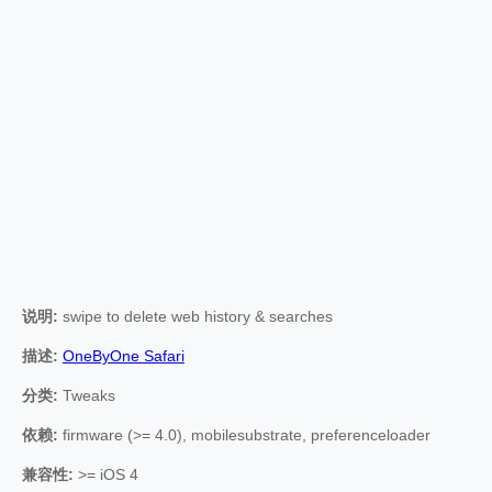
说明:
swipe to delete web history & searches
描述:
OneByOne Safari
分类:
Tweaks
依赖:
firmware (>= 4.0), mobilesubstrate, preferenceloader
兼容性:
>= iOS 4