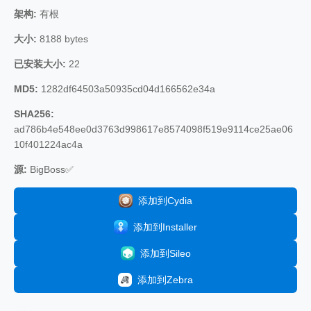
架构:
有根
大小:
8188 bytes
已安装大小:
22
MD5:
1282df64503a50935cd04d166562e34a
SHA256:
ad786b4e548ee0d3763d998617e8574098f519e9114ce25ae06
10f401224ac4a
源:
BigBoss✅
添加到Cydia
添加到Installer
添加到Sileo
添加到Zebra