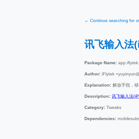
← Continue searching for 
讯飞输入法(i
Package Name:
app.iflytek.
Author:
iFlytek <yuyinyun
Explanation:
解放手指，移
Description:
讯飞输入法(iP
Category:
Tweaks
Dependencies:
mobilesubst