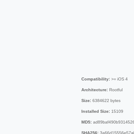
Compatibility:
>= iOS 4
Architecture:
Rootful
Size:
6384622 bytes
Installed Size:
15109
MD5:
ad89baf490b9314526
SHA256:
3a66d15556e57a