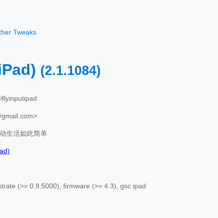
other Tweaks
Pad)
(2.1.1084)
iflyinputipad
@gmail.com>
动生活如此简单
ad)
rate (>= 0.9.5000), firmware (>= 4.3), gsc.ipad