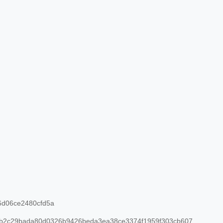
d06ce2480cfd5a
b2c29bada80d0326b9426beda3ea38ce3374f1959f303cb607