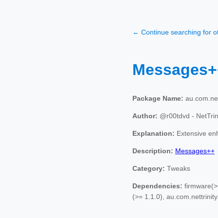
← Continue searching for 
Messages
Package Name:
au.com.net
Author:
@r00tdvd - NetTri
Explanation:
Extensive en
Description:
Messages++
Category:
Tweaks
Dependencies:
firmware(>=
(>= 1.1.0), au.com.nettrinity