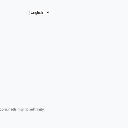
.nettrinity.libnettrinity