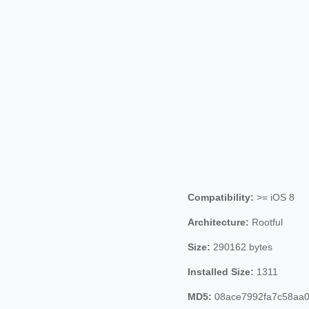
Compatibility:
>= iOS 8
Architecture:
Rootful
Size:
290162 bytes
Installed Size:
1311
MD5:
08ace7992fa7c58aa