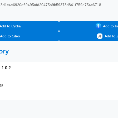
8d1c4e6920d69495afd20475a9b59378d841f759e754c6718
Add to Cydia
Add to In
Add to Sileo
Add to 
ory
 1.0.2
45