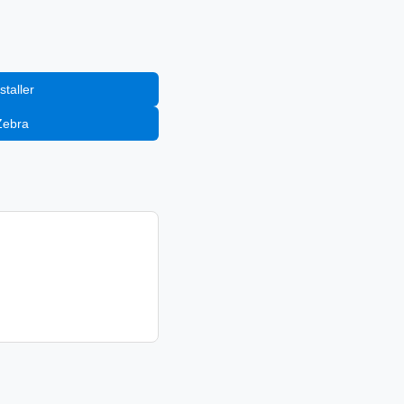
staller
Zebra