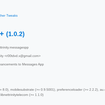
other Tweaks
++
(1.0.2)
trinity.messagespp
nity <r00tdvd.x@gmail.com>
hancements to Messages App
 8.0), mobilesubstrate (>= 0.9.5001), preferenceloader (>= 2.2.2), au.com
.libnettrinitytelecom (>= 1.1.0)