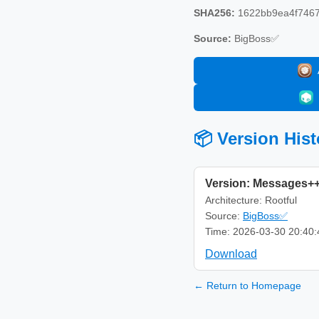
SHA256:
1622bb9ea4f7467
Source:
BigBoss✅
📦 Version Hist
Version: Messages++
Architecture: Rootful
Source:
BigBoss✅
Time: 2026-03-30 20:40:
Download
← Return to Homepage