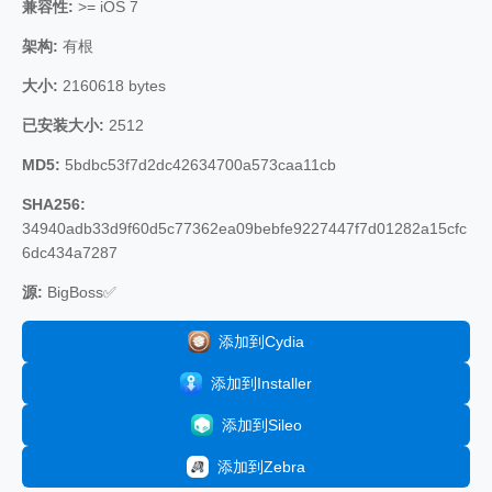
兼容性:
>= iOS 7
架构:
有根
大小:
2160618 bytes
已安装大小:
2512
MD5:
5bdbc53f7d2dc42634700a573caa11cb
SHA256:
34940adb33d9f60d5c77362ea09bebfe9227447f7d01282a15cfc
6dc434a7287
源:
BigBoss✅
添加到Cydia
添加到Installer
添加到Sileo
添加到Zebra