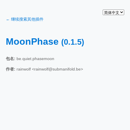
← 继续搜索其他插件
MoonPhase
(0.1.5)
包名:
be.quiet.phasemoon
作者:
rainwolf <rainwolf@submanifold.be>