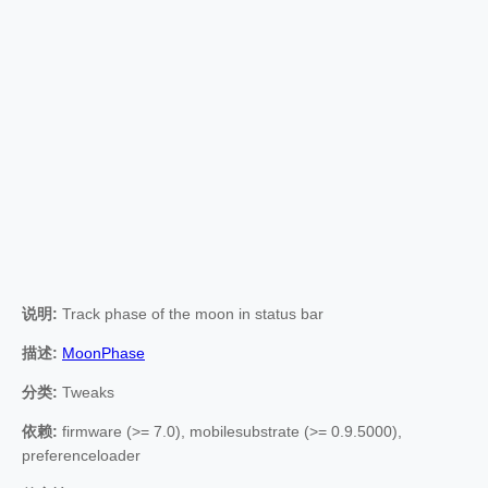
说明:
Track phase of the moon in status bar
描述:
MoonPhase
分类:
Tweaks
依赖:
firmware (>= 7.0), mobilesubstrate (>= 0.9.5000),
preferenceloader