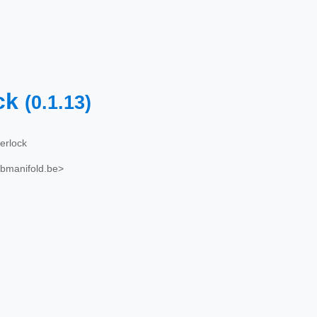
ck
(0.1.13)
erlock
ubmanifold.be>