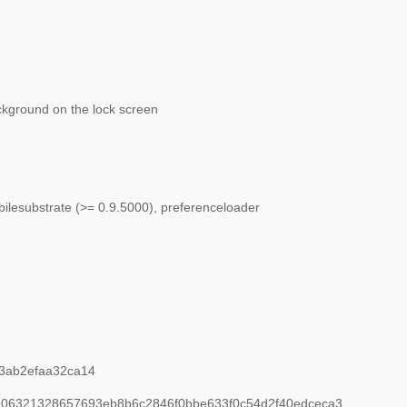
kground on the lock screen
ilesubstrate (>= 0.9.5000), preferenceloader
3ab2efaa32ca14
06321328657693eb8b6c2846f0bbe633f0c54d2f40edceca3