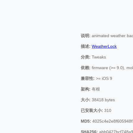
说明:
animated weather bac
描述:
WeatherLock
分类:
Tweaks
依赖:
firmware (>= 9.0), mob
兼容性:
>= iOS 9
架构:
有根
大小:
38418 bytes
已安装大小:
310
MD5:
4025c4e2e8f605948f
SHA256:
abb0427bcf748a9