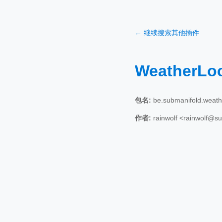
← 继续搜索其他插件
WeatherLo
包名:
be.submanifold.weath
作者:
rainwolf <rainwolf@s