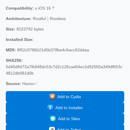
Compatibility:
≤ iOS 16 ?
Architecture:
Rootful｜Rootless
Size:
8223792 bytes
Installed Size:
MD5:
8f52c0786b21d5b378be4c6acc62ddaa
SHA256:
5d40d9d72a7fb948dc53c7d2c126cad04ec2d92555a349df653c
4812db081d0b
Source:
Havoc✅
Add to Cydia
Add to Installer
Add to Sileo
Add to Zebra