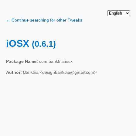
← Continue searching for other Tweaks
iOSX
(0.6.1)
Package Name:
com.bank5ia.iosx
Author:
Bank5ia <designbank5ia@gmail.com>