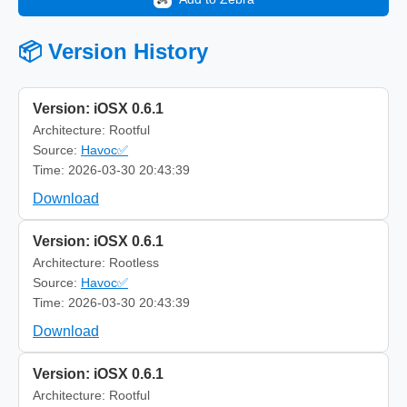
📦 Version History
Version: iOSX 0.6.1
Architecture: Rootful
Source:
Havoc✅
Time: 2026-03-30 20:43:39
Download
Version: iOSX 0.6.1
Architecture: Rootless
Source:
Havoc✅
Time: 2026-03-30 20:43:39
Download
Version: iOSX 0.6.1
Architecture: Rootful