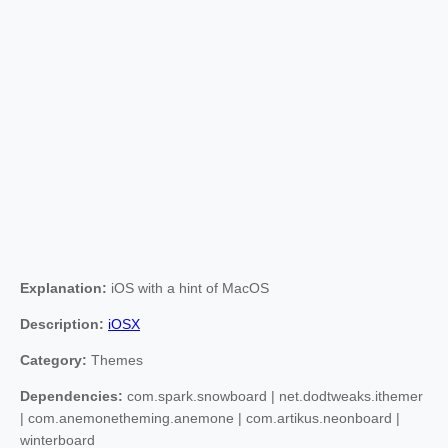
Explanation:
iOS with a hint of MacOS
Description:
iOSX
Category:
Themes
Dependencies:
com.spark.snowboard | net.dodtweaks.ithemer
| com.anemonetheming.anemone | com.artikus.neonboard |
winterboard