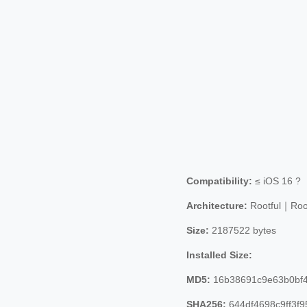
Compatibility:
≤ iOS 16 ?
Architecture:
Rootful｜Roo
Size:
2187522 bytes
Installed Size:
MD5:
16b38691c9e63b0bf4
SHA256:
644df4698c9ff3f