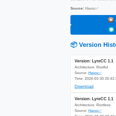
Source:
Havoc✅
📦 Version Hist
Version: LyreCC 1.1
Architecture: Rootful
Source:
Havoc✅
Time: 2026-03-30 20:43:
Download
Version: LyreCC 1.1
Architecture: Rootless
Source:
Havoc✅