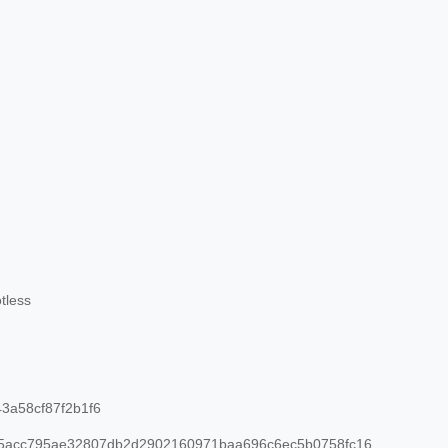
tless
3a58cf87f2b1f6
95acc795ae32807db2d2902160971baa696c6ec5b0758fc16