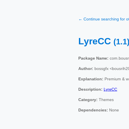
← Continue searching for 
LyreCC
(1.1
Package Name:
com.bousri
Author:
bossgfx <bousrih
Explanation:
Premium & we
Description:
LyreCC
Category:
Themes
Dependencies:
None