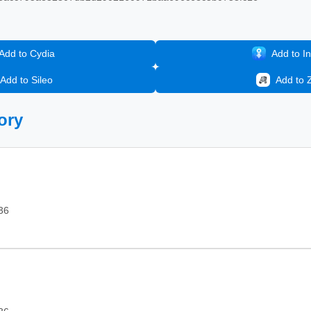
Add to Cydia
Add to In
Add to Sileo
Add to 
ory
36