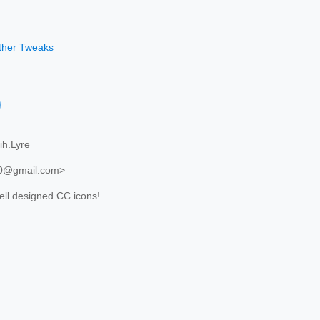
other Tweaks
)
h.Lyre
20@gmail.com>
ll designed CC icons!