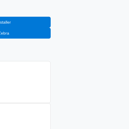
staller
Zebra