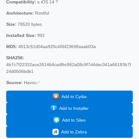
Compatibility:
≤ iOS 14 ?
Architecture:
Rootful
Size:
78520 bytes
Installed Size:
992
MD5:
4813c51d04aa920c406f23698aaab03a
SHA256:
4b7c7f22332ace261464cadfbc862a08c9f7d4dec341a66183b7f
24d0506bdb1
Source:
Havoc✅
Add to Cydia
Add to Installer
Add to Sileo
Add to Zebra