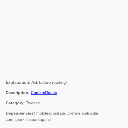
Explanation:
Ask before rotating!
Description:
ConfirmRotate
Category:
Tweaks
Dependencies:
mobilesubstrate, preferenceloader,
com.spark.libsparkapplist