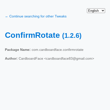
← Continue searching for other Tweaks
ConfirmRotate
(1.2.6)
Package Name:
com.cardboardface.confirmrotate
Author:
CardboardFace <cardboardface83@gmail.com>