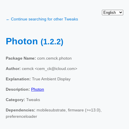
← Continue searching for other Tweaks
Photon
(1.2.2)
Package Name:
com.cemck.photon
Author:
cemck <cem_ck@icloud.com>
Explanation:
True Ambient Display
Description:
Photon
Category:
Tweaks
Dependencies:
mobilesubstrate, firmware (>=13.0),
preferenceloader