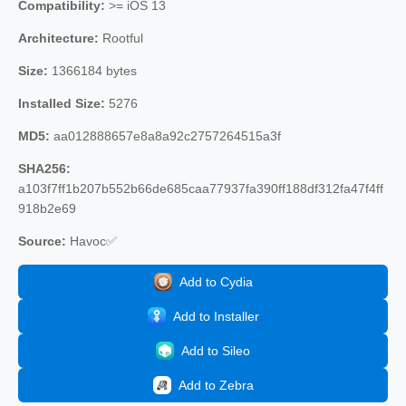
Compatibility:
>= iOS 13
Architecture:
Rootful
Size:
1366184 bytes
Installed Size:
5276
MD5:
aa012888657e8a8a92c2757264515a3f
SHA256:
a103f7ff1b207b552b66de685caa77937fa390ff188df312fa47f4ff
918b2e69
Source:
Havoc✅
Add to Cydia
Add to Installer
Add to Sileo
Add to Zebra