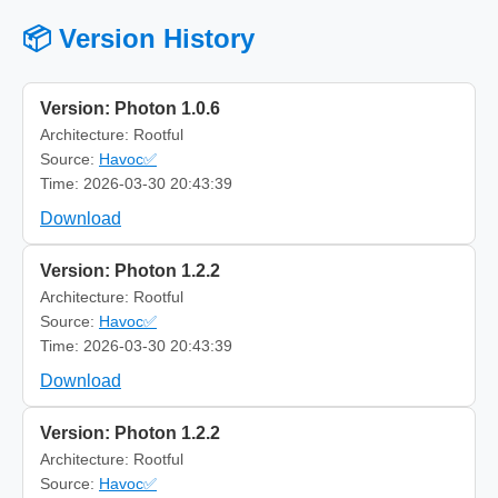
📦 Version History
Version: Photon 1.0.6
Architecture: Rootful
Source:
Havoc✅
Time: 2026-03-30 20:43:39
Download
Version: Photon 1.2.2
Architecture: Rootful
Source:
Havoc✅
Time: 2026-03-30 20:43:39
Download
Version: Photon 1.2.2
Architecture: Rootful
Source:
Havoc✅