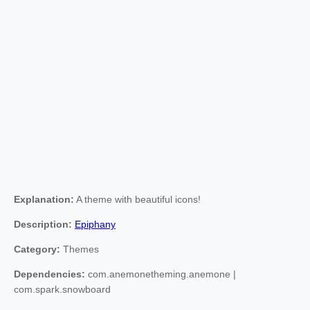
Explanation:
A theme with beautiful icons!
Description:
Epiphany
Category:
Themes
Dependencies:
com.anemonetheming.anemone |
com.spark.snowboard