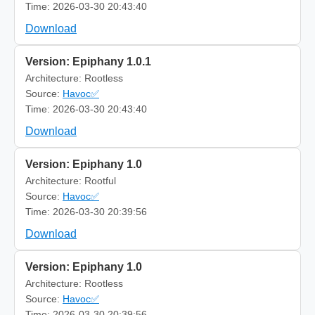
Time: 2026-03-30 20:43:40
Download
Version: Epiphany 1.0.1
Architecture: Rootless
Source:
Havoc✅
Time: 2026-03-30 20:43:40
Download
Version: Epiphany 1.0
Architecture: Rootful
Source:
Havoc✅
Time: 2026-03-30 20:39:56
Download
Version: Epiphany 1.0
Architecture: Rootless
Source:
Havoc✅
Time: 2026-03-30 20:39:56