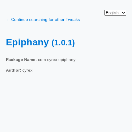
← Continue searching for other Tweaks
Epiphany
(1.0.1)
Package Name:
com.cyrex.epiphany
Author:
cyrex