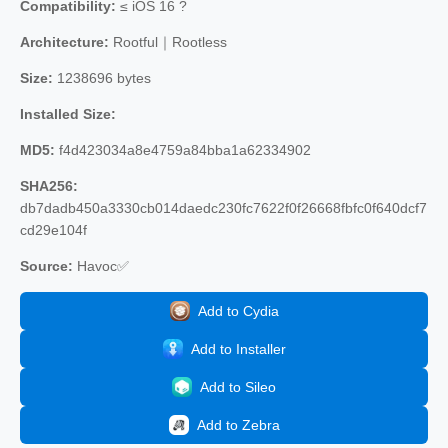
Compatibility:
≤ iOS 16 ?
Architecture:
Rootful｜Rootless
Size:
1238696 bytes
Installed Size:
MD5:
f4d423034a8e4759a84bba1a62334902
SHA256:
db7dadb450a3330cb014daedc230fc7622f0f26668fbfc0f640dcf7
cd29e104f
Source:
Havoc✅
Add to Cydia
Add to Installer
Add to Sileo
Add to Zebra