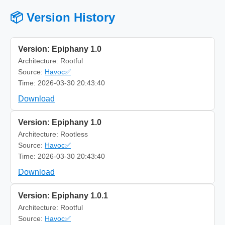
📦 Version History
Version: Epiphany 1.0
Architecture: Rootful
Source:
Havoc✅
Time: 2026-03-30 20:43:40
Download
Version: Epiphany 1.0
Architecture: Rootless
Source:
Havoc✅
Time: 2026-03-30 20:43:40
Download
Version: Epiphany 1.0.1
Architecture: Rootful
Source:
Havoc✅