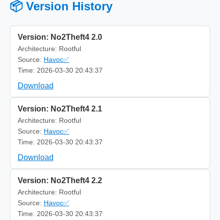
📦 Version History
Version: No2Theft4 2.0
Architecture: Rootful
Source:
Havoc✅
Time: 2026-03-30 20:43:37
Download
Version: No2Theft4 2.1
Architecture: Rootful
Source:
Havoc✅
Time: 2026-03-30 20:43:37
Download
Version: No2Theft4 2.2
Architecture: Rootful
Source:
Havoc✅
Time: 2026-03-30 20:43:37