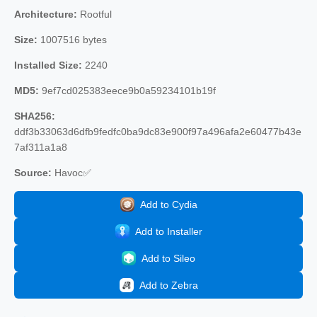
Architecture:
Rootful
Size:
1007516 bytes
Installed Size:
2240
MD5:
9ef7cd025383eece9b0a59234101b19f
SHA256:
ddf3b33063d6dfb9fedfc0ba9dc83e900f97a496afa2e60477b43e
7af311a1a8
Source:
Havoc✅
Add to Cydia
Add to Installer
Add to Sileo
Add to Zebra