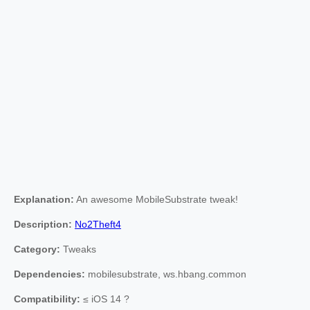
Explanation:
An awesome MobileSubstrate tweak!
Description:
No2Theft4
Category:
Tweaks
Dependencies:
mobilesubstrate, ws.hbang.common
Compatibility:
≤ iOS 14 ?