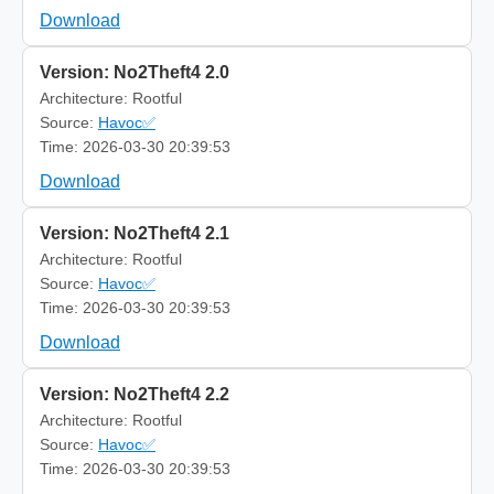
Download
Version: No2Theft4 2.0
Architecture: Rootful
Source:
Havoc✅
Time: 2026-03-30 20:39:53
Download
Version: No2Theft4 2.1
Architecture: Rootful
Source:
Havoc✅
Time: 2026-03-30 20:39:53
Download
Version: No2Theft4 2.2
Architecture: Rootful
Source:
Havoc✅
Time: 2026-03-30 20:39:53