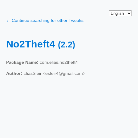
← Continue searching for other Tweaks
No2Theft4
(2.2)
Package Name:
com.elias.no2theft4
Author:
EliasSfeir <esfeir4@gmail.com>