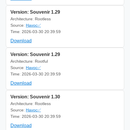
Version: Souvenir 1.29
Architecture: Rootless
Source:
Havoc✅
Time: 2026-03-30 20:39:59
Download
Version: Souvenir 1.29
Architecture: Rootful
Source:
Havoc✅
Time: 2026-03-30 20:39:59
Download
Version: Souvenir 1.30
Architecture: Rootless
Source:
Havoc✅
Time: 2026-03-30 20:39:59
Download