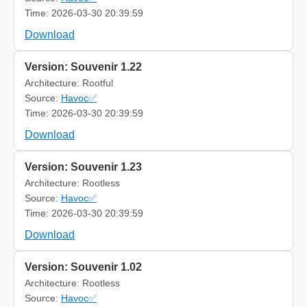
Time: 2026-03-30 20:39:59
Download
Version: Souvenir 1.22
Architecture: Rootful
Source:
Havoc✅
Time: 2026-03-30 20:39:59
Download
Version: Souvenir 1.23
Architecture: Rootless
Source:
Havoc✅
Time: 2026-03-30 20:39:59
Download
Version: Souvenir 1.02
Architecture: Rootless
Source:
Havoc✅