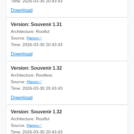
Time: 2026-03-30 20:43:43
Download
Version: Souvenir 1.31
Architecture: Rootful
Source:
Havoc✅
Time: 2026-03-30 20:43:43
Download
Version: Souvenir 1.32
Architecture: Rootless
Source:
Havoc✅
Time: 2026-03-30 20:43:43
Download
Version: Souvenir 1.32
Architecture: Rootful
Source:
Havoc✅
Time: 2026-03-30 20:43:43