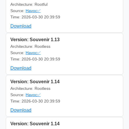
Architecture: Rootful
Source:
Havoc✅
Time: 2026-03-30 20:39:59
Download
Version: Souvenir 1.13
Architecture: Rootless
Source:
Havoc✅
Time: 2026-03-30 20:39:59
Download
Version: Souvenir 1.14
Architecture: Rootless
Source:
Havoc✅
Time: 2026-03-30 20:39:59
Download
Version: Souvenir 1.14