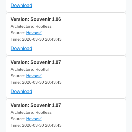
Download
Version: Souvenir 1.06
Architecture: Rootless
Source:
Havoc✅
Time: 2026-03-30 20:43:43
Download
Version: Souvenir 1.07
Architecture: Rootful
Source:
Havoc✅
Time: 2026-03-30 20:43:43
Download
Version: Souvenir 1.07
Architecture: Rootless
Source:
Havoc✅
Time: 2026-03-30 20:43:43