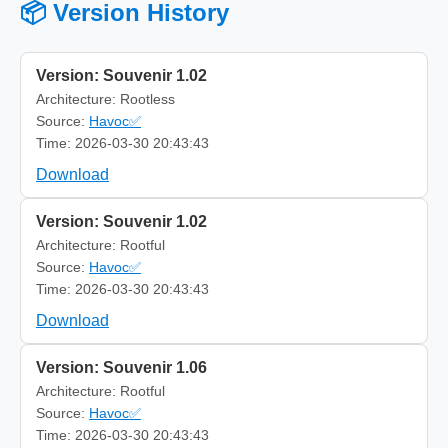
📦 Version History
Version: Souvenir 1.02
Architecture: Rootless
Source:
Havoc✅
Time: 2026-03-30 20:43:43
Download
Version: Souvenir 1.02
Architecture: Rootful
Source:
Havoc✅
Time: 2026-03-30 20:43:43
Download
Version: Souvenir 1.06
Architecture: Rootful
Source:
Havoc✅
Time: 2026-03-30 20:43:43