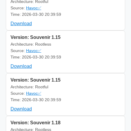
Architecture: Rootful
Source:
Havoc✅
Time: 2026-03-30 20:39:59
Download
Version: Souvenir 1.15
Architecture: Rootless
Source:
Havoc✅
Time: 2026-03-30 20:39:59
Download
Version: Souvenir 1.15
Architecture: Rootful
Source:
Havoc✅
Time: 2026-03-30 20:39:59
Download
Version: Souvenir 1.18
Architecture: Rootless