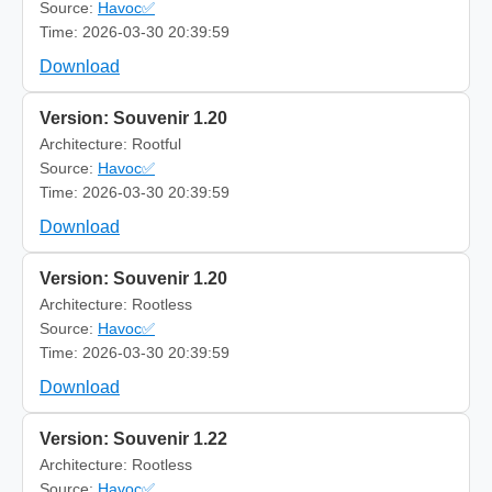
Source:
Havoc✅
Time: 2026-03-30 20:39:59
Download
Version: Souvenir 1.20
Architecture: Rootful
Source:
Havoc✅
Time: 2026-03-30 20:39:59
Download
Version: Souvenir 1.20
Architecture: Rootless
Source:
Havoc✅
Time: 2026-03-30 20:39:59
Download
Version: Souvenir 1.22
Architecture: Rootless
Source:
Havoc✅