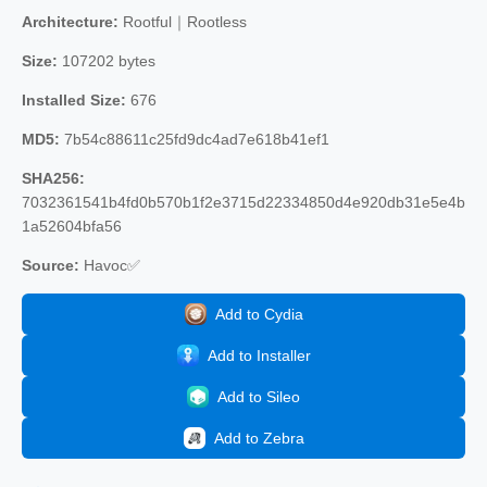
Architecture:
Rootful｜Rootless
Size:
107202 bytes
Installed Size:
676
MD5:
7b54c88611c25fd9dc4ad7e618b41ef1
SHA256:
7032361541b4fd0b570b1f2e3715d22334850d4e920db31e5e4b
1a52604bfa56
Source:
Havoc✅
Add to Cydia
Add to Installer
Add to Sileo
Add to Zebra