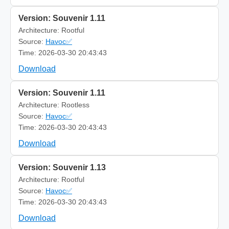
Version: Souvenir 1.11
Architecture: Rootful
Source:
Havoc✅
Time: 2026-03-30 20:43:43
Download
Version: Souvenir 1.11
Architecture: Rootless
Source:
Havoc✅
Time: 2026-03-30 20:43:43
Download
Version: Souvenir 1.13
Architecture: Rootful
Source:
Havoc✅
Time: 2026-03-30 20:43:43
Download