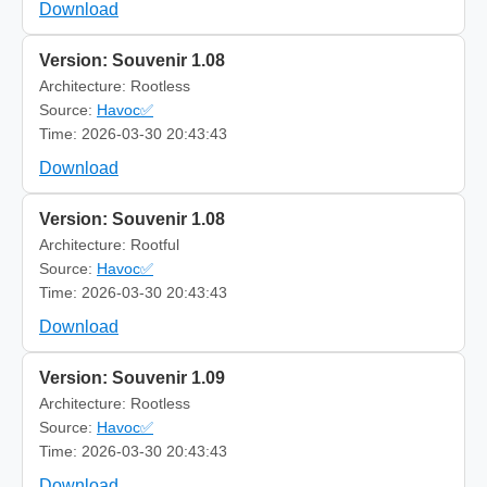
Download
Version: Souvenir 1.08
Architecture: Rootless
Source:
Havoc✅
Time: 2026-03-30 20:43:43
Download
Version: Souvenir 1.08
Architecture: Rootful
Source:
Havoc✅
Time: 2026-03-30 20:43:43
Download
Version: Souvenir 1.09
Architecture: Rootless
Source:
Havoc✅
Time: 2026-03-30 20:43:43
Download