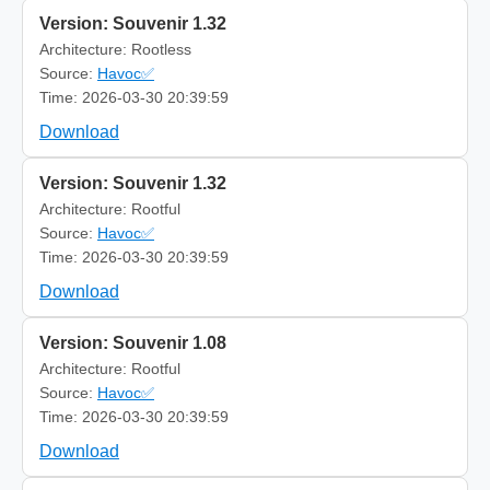
Version: Souvenir 1.32
Architecture: Rootless
Source:
Havoc✅
Time: 2026-03-30 20:39:59
Download
Version: Souvenir 1.32
Architecture: Rootful
Source:
Havoc✅
Time: 2026-03-30 20:39:59
Download
Version: Souvenir 1.08
Architecture: Rootful
Source:
Havoc✅
Time: 2026-03-30 20:39:59
Download