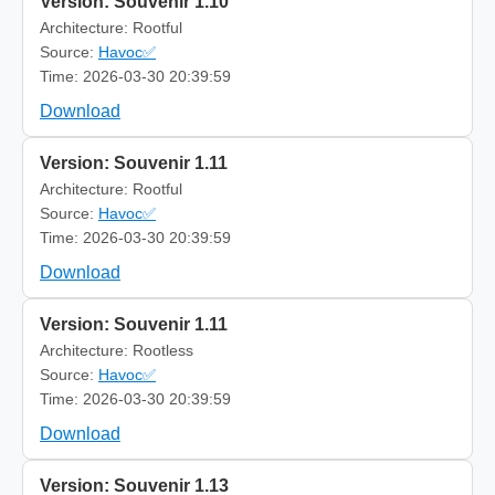
Version: Souvenir 1.10
Architecture: Rootful
Source:
Havoc✅
Time: 2026-03-30 20:39:59
Download
Version: Souvenir 1.11
Architecture: Rootful
Source:
Havoc✅
Time: 2026-03-30 20:39:59
Download
Version: Souvenir 1.11
Architecture: Rootless
Source:
Havoc✅
Time: 2026-03-30 20:39:59
Download
Version: Souvenir 1.13