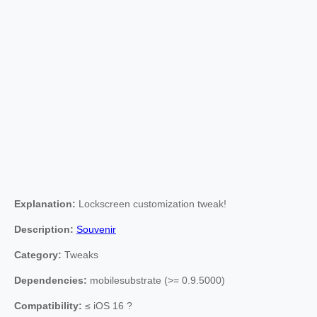
Explanation:
Lockscreen customization tweak!
Description:
Souvenir
Category:
Tweaks
Dependencies:
mobilesubstrate (>= 0.9.5000)
Compatibility:
≤ iOS 16 ?