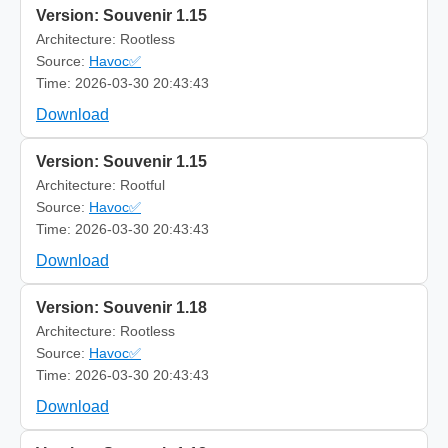
Version: Souvenir 1.15
Architecture: Rootless
Source:
Havoc✅
Time: 2026-03-30 20:43:43
Download
Version: Souvenir 1.15
Architecture: Rootful
Source:
Havoc✅
Time: 2026-03-30 20:43:43
Download
Version: Souvenir 1.18
Architecture: Rootless
Source:
Havoc✅
Time: 2026-03-30 20:43:43
Download