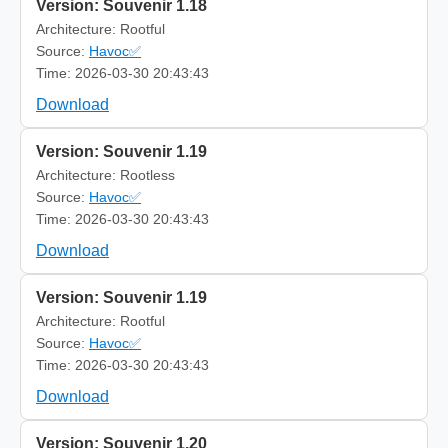
Version: Souvenir 1.18
Architecture: Rootful
Source:
Havoc✅
Time: 2026-03-30 20:43:43
Download
Version: Souvenir 1.19
Architecture: Rootless
Source:
Havoc✅
Time: 2026-03-30 20:43:43
Download
Version: Souvenir 1.19
Architecture: Rootful
Source:
Havoc✅
Time: 2026-03-30 20:43:43
Download
Version: Souvenir 1.20