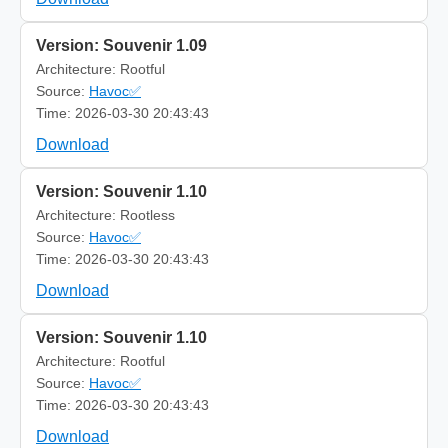
Version: Souvenir 1.09
Architecture: Rootful
Source:
Havoc✅
Time: 2026-03-30 20:43:43
Download
Version: Souvenir 1.10
Architecture: Rootless
Source:
Havoc✅
Time: 2026-03-30 20:43:43
Download
Version: Souvenir 1.10
Architecture: Rootful
Source:
Havoc✅
Time: 2026-03-30 20:43:43
Download