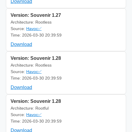
Download
Version: Souvenir 1.27
Architecture: Rootless
Source:
Havoc✅
Time: 2026-03-30 20:39:59
Download
Version: Souvenir 1.28
Architecture: Rootless
Source:
Havoc✅
Time: 2026-03-30 20:39:59
Download
Version: Souvenir 1.28
Architecture: Rootful
Source:
Havoc✅
Time: 2026-03-30 20:39:59
Download