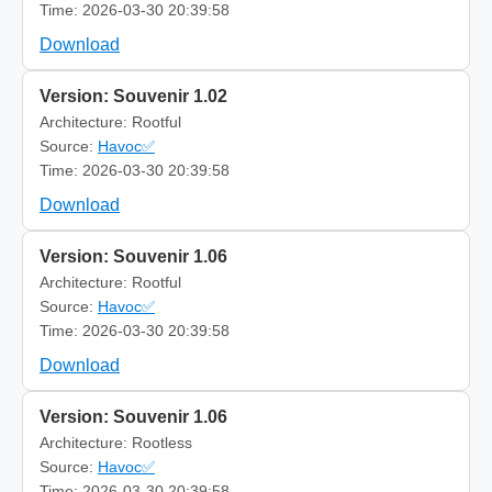
Time: 2026-03-30 20:39:58
Download
Version: Souvenir 1.02
Architecture: Rootful
Source:
Havoc✅
Time: 2026-03-30 20:39:58
Download
Version: Souvenir 1.06
Architecture: Rootful
Source:
Havoc✅
Time: 2026-03-30 20:39:58
Download
Version: Souvenir 1.06
Architecture: Rootless
Source:
Havoc✅
Time: 2026-03-30 20:39:58