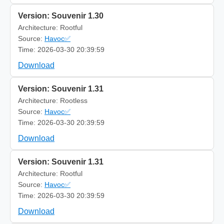
Version: Souvenir 1.30
Architecture: Rootful
Source:
Havoc✅
Time: 2026-03-30 20:39:59
Download
Version: Souvenir 1.31
Architecture: Rootless
Source:
Havoc✅
Time: 2026-03-30 20:39:59
Download
Version: Souvenir 1.31
Architecture: Rootful
Source:
Havoc✅
Time: 2026-03-30 20:39:59
Download