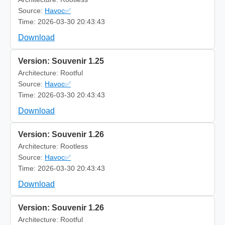
Source:
Havoc✅
Time: 2026-03-30 20:43:43
Download
Version: Souvenir 1.25
Architecture: Rootful
Source:
Havoc✅
Time: 2026-03-30 20:43:43
Download
Version: Souvenir 1.26
Architecture: Rootless
Source:
Havoc✅
Time: 2026-03-30 20:43:43
Download
Version: Souvenir 1.26
Architecture: Rootful