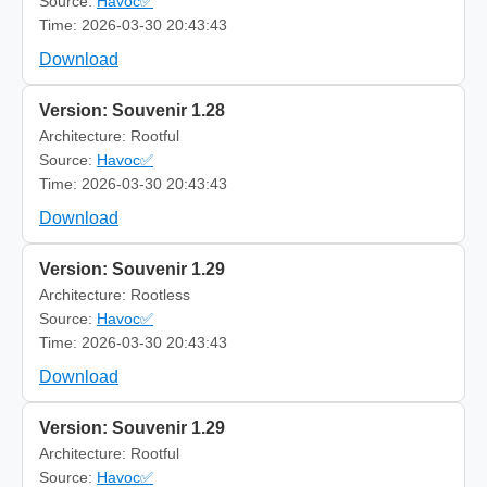
Source:
Havoc✅
Time: 2026-03-30 20:43:43
Download
Version: Souvenir 1.28
Architecture: Rootful
Source:
Havoc✅
Time: 2026-03-30 20:43:43
Download
Version: Souvenir 1.29
Architecture: Rootless
Source:
Havoc✅
Time: 2026-03-30 20:43:43
Download
Version: Souvenir 1.29
Architecture: Rootful
Source:
Havoc✅