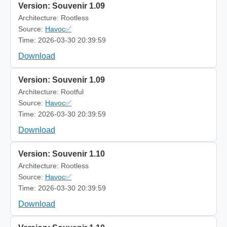
Version: Souvenir 1.09
Architecture: Rootless
Source:
Havoc✅
Time: 2026-03-30 20:39:59
Download
Version: Souvenir 1.09
Architecture: Rootful
Source:
Havoc✅
Time: 2026-03-30 20:39:59
Download
Version: Souvenir 1.10
Architecture: Rootless
Source:
Havoc✅
Time: 2026-03-30 20:39:59
Download