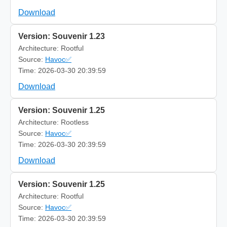
Download
Version: Souvenir 1.23
Architecture: Rootful
Source:
Havoc✅
Time: 2026-03-30 20:39:59
Download
Version: Souvenir 1.25
Architecture: Rootless
Source:
Havoc✅
Time: 2026-03-30 20:39:59
Download
Version: Souvenir 1.25
Architecture: Rootful
Source:
Havoc✅
Time: 2026-03-30 20:39:59