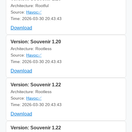
Architecture: Rootful
Source:
Havoc✅
Time: 2026-03-30 20:43:43
Download
Version: Souvenir 1.20
Architecture: Rootless
Source:
Havoc✅
Time: 2026-03-30 20:43:43
Download
Version: Souvenir 1.22
Architecture: Rootless
Source:
Havoc✅
Time: 2026-03-30 20:43:43
Download
Version: Souvenir 1.22