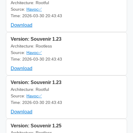
Architecture: Rootful
Source:
Havoc✅
Time: 2026-03-30 20:43:43
Download
Version: Souvenir 1.23
Architecture: Rootless
Source:
Havoc✅
Time: 2026-03-30 20:43:43
Download
Version: Souvenir 1.23
Architecture: Rootful
Source:
Havoc✅
Time: 2026-03-30 20:43:43
Download
Version: Souvenir 1.25
Architecture: Rootless