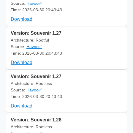
Source:
Havoc✅
Time: 2026-03-30 20:43:43
Download
Version: Souvenir 1.27
Architecture: Rootful
Source:
Havoc✅
Time: 2026-03-30 20:43:43
Download
Version: Souvenir 1.27
Architecture: Rootless
Source:
Havoc✅
Time: 2026-03-30 20:43:43
Download
Version: Souvenir 1.28
Architecture: Rootless