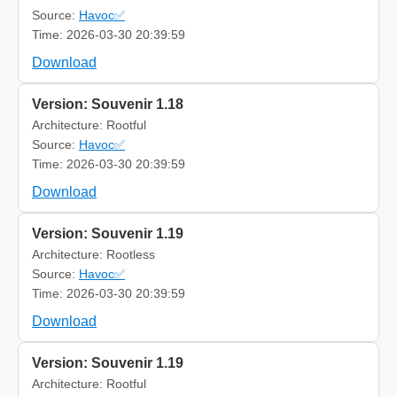
Source:
Havoc✅
Time: 2026-03-30 20:39:59
Download
Version: Souvenir 1.18
Architecture: Rootful
Source:
Havoc✅
Time: 2026-03-30 20:39:59
Download
Version: Souvenir 1.19
Architecture: Rootless
Source:
Havoc✅
Time: 2026-03-30 20:39:59
Download
Version: Souvenir 1.19
Architecture: Rootful