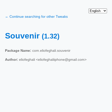
← Continue searching for other Tweaks
Souvenir
(1.32)
Package Name:
com.eliofeghali.souvenir
Author:
eliofeghali <eliofeghaliiphone@gmail.com>