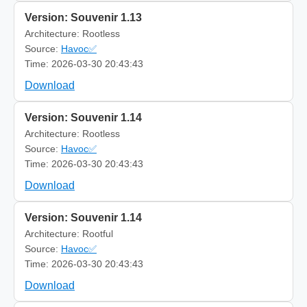
Version: Souvenir 1.13
Architecture: Rootless
Source:
Havoc✅
Time: 2026-03-30 20:43:43
Download
Version: Souvenir 1.14
Architecture: Rootless
Source:
Havoc✅
Time: 2026-03-30 20:43:43
Download
Version: Souvenir 1.14
Architecture: Rootful
Source:
Havoc✅
Time: 2026-03-30 20:43:43
Download