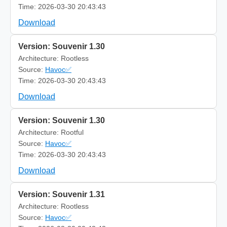
Time: 2026-03-30 20:43:43
Download
Version: Souvenir 1.30
Architecture: Rootless
Source:
Havoc✅
Time: 2026-03-30 20:43:43
Download
Version: Souvenir 1.30
Architecture: Rootful
Source:
Havoc✅
Time: 2026-03-30 20:43:43
Download
Version: Souvenir 1.31
Architecture: Rootless
Source:
Havoc✅