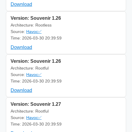
Download
Version: Souvenir 1.26
Architecture: Rootless
Source:
Havoc✅
Time: 2026-03-30 20:39:59
Download
Version: Souvenir 1.26
Architecture: Rootful
Source:
Havoc✅
Time: 2026-03-30 20:39:59
Download
Version: Souvenir 1.27
Architecture: Rootful
Source:
Havoc✅
Time: 2026-03-30 20:39:59