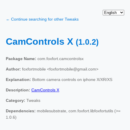
← Continue searching for other Tweaks
CamControls X
(1.0.2)
Package Name:
com.foxfort.camcontrolsx
Author:
foxfortmobile <foxfortmobile@gmail.com>
Explanation:
Bottom camera controls on iphone X/XR/XS
Description:
CamControls X
Category:
Tweaks
Dependencies:
mobilesubstrate, com.foxfort.libfoxfortutils (>=
1.0.6)