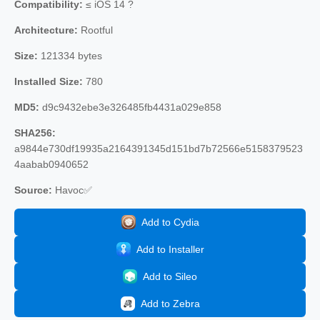
Compatibility:
≤ iOS 14 ?
Architecture:
Rootful
Size:
121334 bytes
Installed Size:
780
MD5:
d9c9432ebe3e326485fb4431a029e858
SHA256:
a9844e730df19935a2164391345d151bd7b72566e5158379523
4aabab0940652
Source:
Havoc✅
Add to Cydia
Add to Installer
Add to Sileo
Add to Zebra