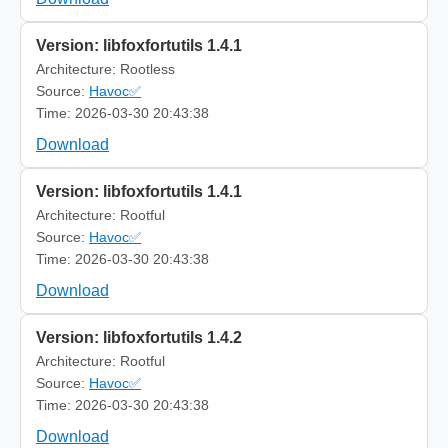
Version: libfoxfortutils 1.4.1
Architecture: Rootless
Source:
Havoc✅
Time: 2026-03-30 20:43:38
Download
Version: libfoxfortutils 1.4.1
Architecture: Rootful
Source:
Havoc✅
Time: 2026-03-30 20:43:38
Download
Version: libfoxfortutils 1.4.2
Architecture: Rootful
Source:
Havoc✅
Time: 2026-03-30 20:43:38
Download