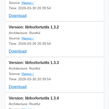
Source:
Havoc✅
Time: 2026-03-30 20:39:54
Download
Version: libfoxfortutils 1.3.2
Architecture: Rootful
Source:
Havoc✅
Time: 2026-03-30 20:39:54
Download
Version: libfoxfortutils 1.3.3
Architecture: Rootful
Source:
Havoc✅
Time: 2026-03-30 20:39:54
Download
Version: libfoxfortutils 1.3.4
Architecture: Rootful