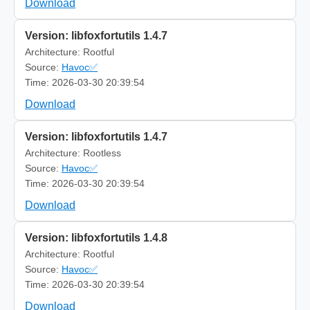
Download
Version: libfoxfortutils 1.4.7
Architecture: Rootful
Source:
Havoc✅
Time: 2026-03-30 20:39:54
Download
Version: libfoxfortutils 1.4.7
Architecture: Rootless
Source:
Havoc✅
Time: 2026-03-30 20:39:54
Download
Version: libfoxfortutils 1.4.8
Architecture: Rootful
Source:
Havoc✅
Time: 2026-03-30 20:39:54
Download