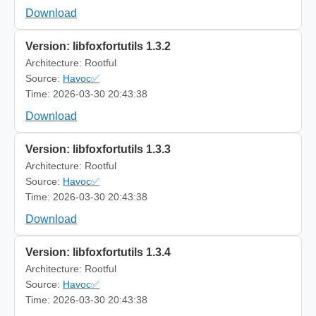
Download
Version: libfoxfortutils 1.3.2
Architecture: Rootful
Source:
Havoc✅
Time: 2026-03-30 20:43:38
Download
Version: libfoxfortutils 1.3.3
Architecture: Rootful
Source:
Havoc✅
Time: 2026-03-30 20:43:38
Download
Version: libfoxfortutils 1.3.4
Architecture: Rootful
Source:
Havoc✅
Time: 2026-03-30 20:43:38