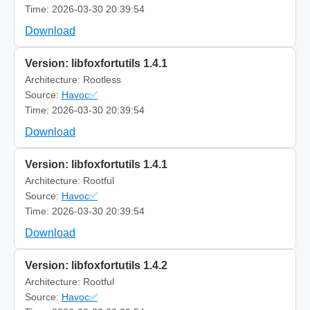
Time: 2026-03-30 20:39:54
Download
Version: libfoxfortutils 1.4.1
Architecture: Rootless
Source:
Havoc✅
Time: 2026-03-30 20:39:54
Download
Version: libfoxfortutils 1.4.1
Architecture: Rootful
Source:
Havoc✅
Time: 2026-03-30 20:39:54
Download
Version: libfoxfortutils 1.4.2
Architecture: Rootful
Source:
Havoc✅