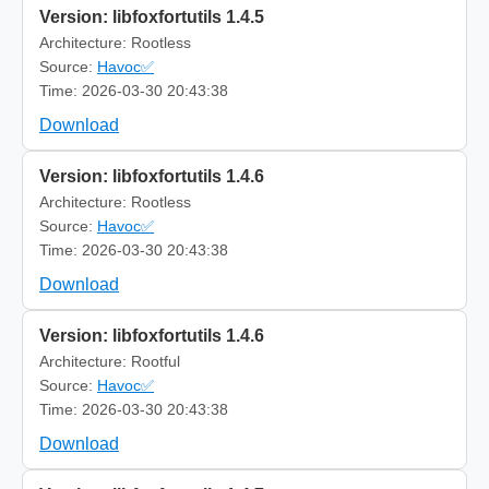
Version: libfoxfortutils 1.4.5
Architecture: Rootless
Source:
Havoc✅
Time: 2026-03-30 20:43:38
Download
Version: libfoxfortutils 1.4.6
Architecture: Rootless
Source:
Havoc✅
Time: 2026-03-30 20:43:38
Download
Version: libfoxfortutils 1.4.6
Architecture: Rootful
Source:
Havoc✅
Time: 2026-03-30 20:43:38
Download