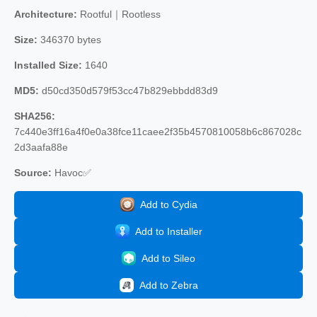
Architecture:
Rootful｜Rootless
Size:
346370 bytes
Installed Size:
1640
MD5:
d50cd350d579f53cc47b829ebbdd83d9
SHA256:
7c440e3ff16a4f0e0a38fce11caee2f35b4570810058b6c867028c
2d3aafa88e
Source:
Havoc✅
Add to Cydia
Add to Installer
Add to Sileo
Add to Zebra