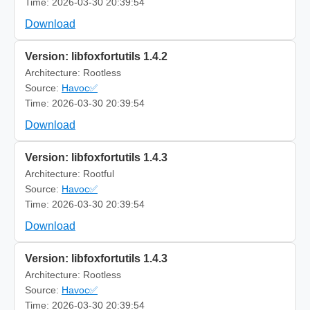
Time: 2026-03-30 20:39:54
Download
Version: libfoxfortutils 1.4.2
Architecture: Rootless
Source:
Havoc✅
Time: 2026-03-30 20:39:54
Download
Version: libfoxfortutils 1.4.3
Architecture: Rootful
Source:
Havoc✅
Time: 2026-03-30 20:39:54
Download
Version: libfoxfortutils 1.4.3
Architecture: Rootless
Source:
Havoc✅
Time: 2026-03-30 20:39:54