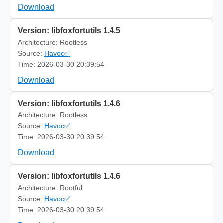
Download
Version: libfoxfortutils 1.4.5
Architecture: Rootless
Source:
Havoc✅
Time: 2026-03-30 20:39:54
Download
Version: libfoxfortutils 1.4.6
Architecture: Rootless
Source:
Havoc✅
Time: 2026-03-30 20:39:54
Download
Version: libfoxfortutils 1.4.6
Architecture: Rootful
Source:
Havoc✅
Time: 2026-03-30 20:39:54