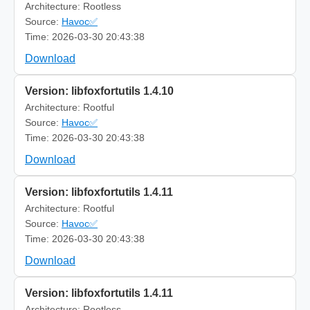
Architecture: Rootless
Source:
Havoc✅
Time: 2026-03-30 20:43:38
Download
Version: libfoxfortutils 1.4.10
Architecture: Rootful
Source:
Havoc✅
Time: 2026-03-30 20:43:38
Download
Version: libfoxfortutils 1.4.11
Architecture: Rootful
Source:
Havoc✅
Time: 2026-03-30 20:43:38
Download
Version: libfoxfortutils 1.4.11
Architecture: Rootless