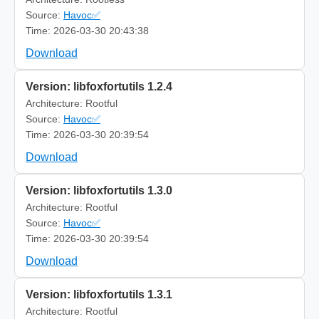
Source:
Havoc✅
Time: 2026-03-30 20:43:38
Download
Version: libfoxfortutils 1.2.4
Architecture: Rootful
Source:
Havoc✅
Time: 2026-03-30 20:39:54
Download
Version: libfoxfortutils 1.3.0
Architecture: Rootful
Source:
Havoc✅
Time: 2026-03-30 20:39:54
Download
Version: libfoxfortutils 1.3.1
Architecture: Rootful