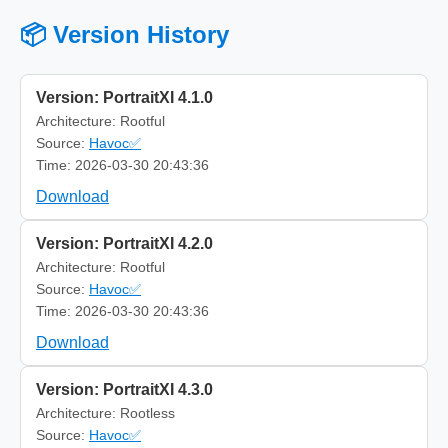
📦 Version History
Version: PortraitXI 4.1.0
Architecture: Rootful
Source:
Havoc✅
Time: 2026-03-30 20:43:36
Download
Version: PortraitXI 4.2.0
Architecture: Rootful
Source:
Havoc✅
Time: 2026-03-30 20:43:36
Download
Version: PortraitXI 4.3.0
Architecture: Rootless
Source:
Havoc✅