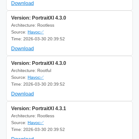
Download
Version: PortraitXI 4.3.0
Architecture: Rootless
Source:
Havoc✅
Time: 2026-03-30 20:39:52
Download
Version: PortraitXI 4.3.0
Architecture: Rootful
Source:
Havoc✅
Time: 2026-03-30 20:39:52
Download
Version: PortraitXI 4.3.1
Architecture: Rootless
Source:
Havoc✅
Time: 2026-03-30 20:39:52