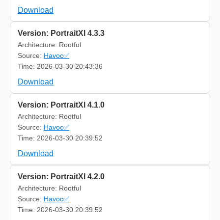
Download
Version: PortraitXI 4.3.3
Architecture: Rootful
Source:
Havoc✅
Time: 2026-03-30 20:43:36
Download
Version: PortraitXI 4.1.0
Architecture: Rootful
Source:
Havoc✅
Time: 2026-03-30 20:39:52
Download
Version: PortraitXI 4.2.0
Architecture: Rootful
Source:
Havoc✅
Time: 2026-03-30 20:39:52