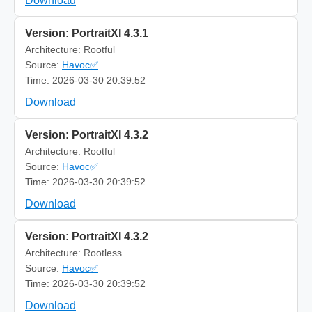
Download
Version: PortraitXI 4.3.1
Architecture: Rootful
Source:
Havoc✅
Time: 2026-03-30 20:39:52
Download
Version: PortraitXI 4.3.2
Architecture: Rootful
Source:
Havoc✅
Time: 2026-03-30 20:39:52
Download
Version: PortraitXI 4.3.2
Architecture: Rootless
Source:
Havoc✅
Time: 2026-03-30 20:39:52
Download