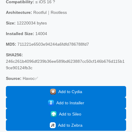
Compatibility:
≤ iOS 16 ?
Architecture:
Rootful｜Rootless
Size:
12220034 bytes
Installed Size:
14004
MD5:
711221e6503e94244a6fdfd786788fd7
SHA256:
246c261b4096df239b36ee589bd623887cc50cf146b676d115b1
9ce90124fb3c
Source:
Havoc✅
Add to Cydia
Add to Installer
Add to Sileo
Add to Zebra