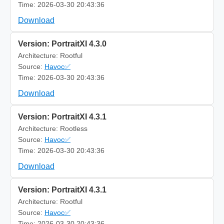
Time: 2026-03-30 20:43:36
Download
Version: PortraitXI 4.3.0
Architecture: Rootful
Source:
Havoc✅
Time: 2026-03-30 20:43:36
Download
Version: PortraitXI 4.3.1
Architecture: Rootless
Source:
Havoc✅
Time: 2026-03-30 20:43:36
Download
Version: PortraitXI 4.3.1
Architecture: Rootful
Source:
Havoc✅
Time: 2026-03-30 20:43:36