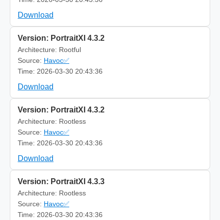
Download
Version: PortraitXI 4.3.2
Architecture: Rootful
Source:
Havoc✅
Time: 2026-03-30 20:43:36
Download
Version: PortraitXI 4.3.2
Architecture: Rootless
Source:
Havoc✅
Time: 2026-03-30 20:43:36
Download
Version: PortraitXI 4.3.3
Architecture: Rootless
Source:
Havoc✅
Time: 2026-03-30 20:43:36