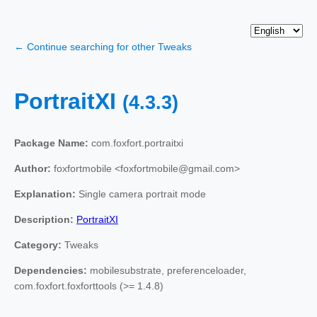
← Continue searching for other Tweaks
PortraitXI
(4.3.3)
Package Name:
com.foxfort.portraitxi
Author:
foxfortmobile <foxfortmobile@gmail.com>
Explanation:
Single camera portrait mode
Description:
PortraitXI
Category:
Tweaks
Dependencies:
mobilesubstrate, preferenceloader,
com.foxfort.foxforttools (>= 1.4.8)