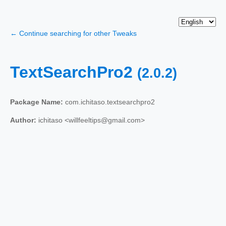
← Continue searching for other Tweaks
TextSearchPro2
(2.0.2)
Package Name:
com.ichitaso.textsearchpro2
Author:
ichitaso <willfeeltips@gmail.com>