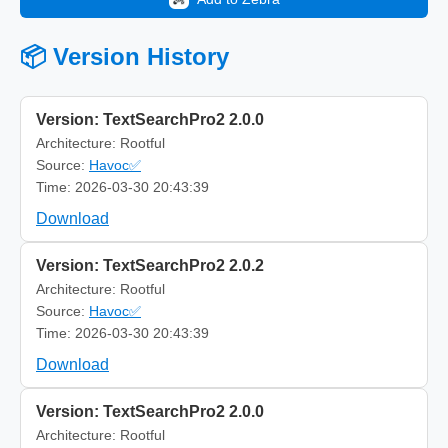
📦 Version History
Version: TextSearchPro2 2.0.0
Architecture: Rootful
Source:
Havoc✅
Time: 2026-03-30 20:43:39
Download
Version: TextSearchPro2 2.0.2
Architecture: Rootful
Source:
Havoc✅
Time: 2026-03-30 20:43:39
Download
Version: TextSearchPro2 2.0.0
Architecture: Rootful