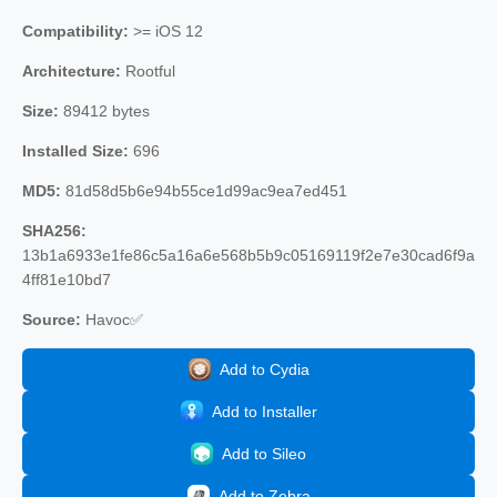
Compatibility:
>= iOS 12
Architecture:
Rootful
Size:
89412 bytes
Installed Size:
696
MD5:
81d58d5b6e94b55ce1d99ac9ea7ed451
SHA256:
13b1a6933e1fe86c5a16a6e568b5b9c05169119f2e7e30cad6f9a
4ff81e10bd7
Source:
Havoc✅
Add to Cydia
Add to Installer
Add to Sileo
Add to Zebra