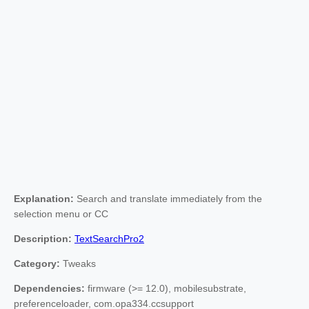
Explanation:
Search and translate immediately from the
selection menu or CC
Description:
TextSearchPro2
Category:
Tweaks
Dependencies:
firmware (>= 12.0), mobilesubstrate,
preferenceloader, com.opa334.ccsupport