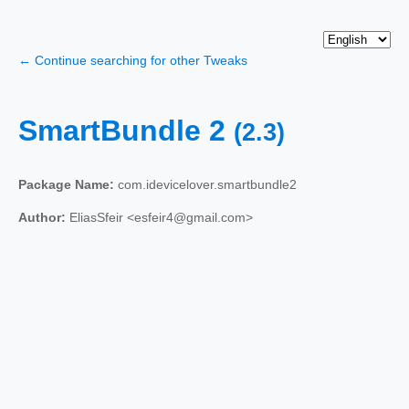
← Continue searching for other Tweaks
SmartBundle 2
(2.3)
Package Name:
com.idevicelover.smartbundle2
Author:
EliasSfeir <esfeir4@gmail.com>