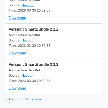
Source:
Havoc✅
Time: 2026-03-30 20:39:53
Download
Version: SmartBundle 2 2.2
Architecture: Rootful
Source:
Havoc✅
Time: 2026-03-30 20:39:53
Download
Version: SmartBundle 2 2.3
Architecture: Rootful
Source:
Havoc✅
Time: 2026-03-30 20:39:53
Download
← Return to Homepage