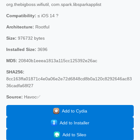
org.thebigboss.wifiutil, com.spark.libsparkapplist
Compatibility:
≤ iOS 14 ?
Architecture:
Rootful
Size:
976732 bytes
Installed Size:
3696
MD5:
20840b1eeea1813a115cc125392e26ac
SHA256:
8cc163ffa01871c4e0a06e2e72d6848cd8b0a120c8292646ac83
36cadfa68f27
Source:
Havoc✅
Add to Cydia
Add to Installer
Add to Sileo