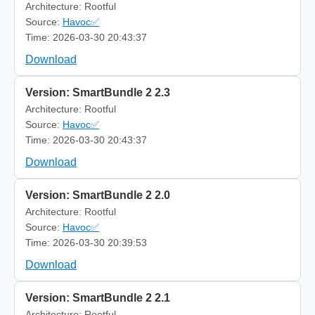
Architecture: Rootful
Source:
Havoc✅
Time: 2026-03-30 20:43:37
Download
Version: SmartBundle 2 2.3
Architecture: Rootful
Source:
Havoc✅
Time: 2026-03-30 20:43:37
Download
Version: SmartBundle 2 2.0
Architecture: Rootful
Source:
Havoc✅
Time: 2026-03-30 20:39:53
Download
Version: SmartBundle 2 2.1
Architecture: Rootful