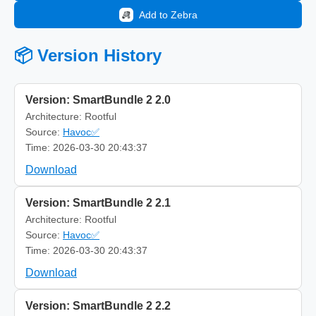
Add to Zebra
📦 Version History
Version: SmartBundle 2 2.0
Architecture: Rootful
Source:
Havoc✅
Time: 2026-03-30 20:43:37
Download
Version: SmartBundle 2 2.1
Architecture: Rootful
Source:
Havoc✅
Time: 2026-03-30 20:43:37
Download
Version: SmartBundle 2 2.2