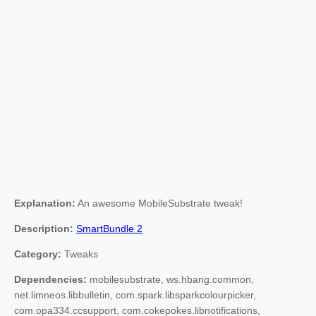
Explanation:
An awesome MobileSubstrate tweak!
Description:
SmartBundle 2
Category:
Tweaks
Dependencies:
mobilesubstrate, ws.hbang.common,
net.limneos.libbulletin, com.spark.libsparkcolourpicker,
com.opa334.ccsupport, com.cokepokes.libnotifications,