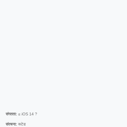
संगतता:
≤ iOS 14 ?
संरचना:
रूटेड