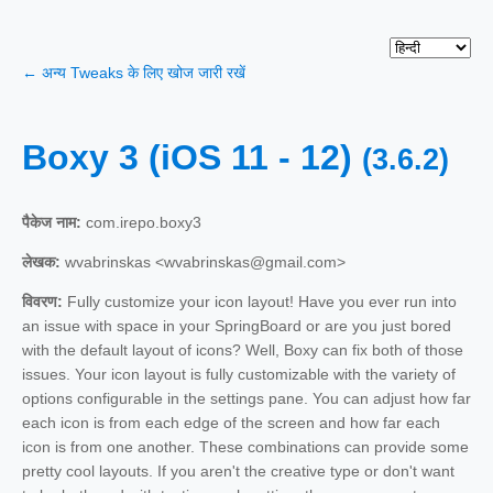
← अन्य Tweaks के लिए खोज जारी रखें
Boxy 3 (iOS 11 - 12)
(3.6.2)
पैकेज नाम:
com.irepo.boxy3
लेखक:
wvabrinskas <wvabrinskas@gmail.com>
विवरण:
Fully customize your icon layout! Have you ever run into
an issue with space in your SpringBoard or are you just bored
with the default layout of icons? Well, Boxy can fix both of those
issues. Your icon layout is fully customizable with the variety of
options configurable in the settings pane. You can adjust how far
each icon is from each edge of the screen and how far each
icon is from one another. These combinations can provide some
pretty cool layouts. If you aren't the creative type or don't want