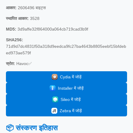
आकार:
2606496 बाइट्स
स्थापित आकार:
3528
MD5:
3d9affe32f864000a064cb719cad3b9f
SHA256:
71d9d7dc4831f50a318d9eedca9fc27ba4643b8805eebf15bfdeb
ed973ae579f
स्रोत:
Havoc✅
Cydia में जोड़ें
Installer में जोड़ें
Sileo में जोड़ें
Zebra में जोड़ें
📦 संस्करण इतिहास