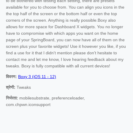
to be bothered with testing each setting, there are presets
available for you to choose from. You can align you icons in the
the top half of the screen or the bottom half or even the top
corners of the screen. Anything is really possible.Boxy also
allows for more space for Dashboard X widgets. You no longer
have to compromise with which apps you want on the home
page of your SpringBoard, you can now have all of them on the
screen plus your favorite widgets! Use it however you like, if you
find a use for it that I didn't mention please don't hesitate to
contact me and let me know, I love hearing feedback about my
tweaks. Boxy is fully compatible with all current devices!
विवरण:
Boxy 3 (iOS 11 - 12)
श्रेणी:
Tweaks
निर्भरता:
mobilesubstrate, preferenceloader,
com.chpwn.iconsupport