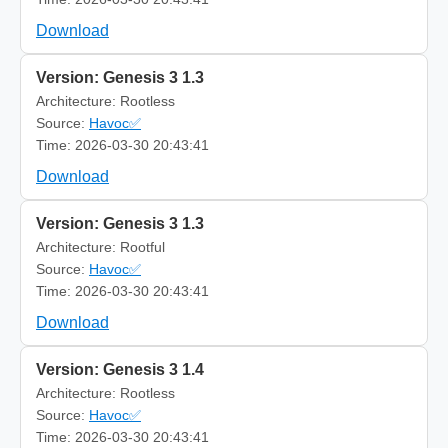
Download
Version: Genesis 3 1.3
Architecture: Rootless
Source:
Havoc✅
Time: 2026-03-30 20:43:41
Download
Version: Genesis 3 1.3
Architecture: Rootful
Source:
Havoc✅
Time: 2026-03-30 20:43:41
Download
Version: Genesis 3 1.4
Architecture: Rootless
Source:
Havoc✅
Time: 2026-03-30 20:43:41