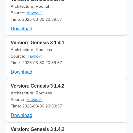
Architecture: Rootful
Source:
Havoc✅
Time: 2026-03-30 20:39:57
Download
Version: Genesis 3 1.4.1
Architecture: Rootless
Source:
Havoc✅
Time: 2026-03-30 20:39:57
Download
Version: Genesis 3 1.4.2
Architecture: Rootless
Source:
Havoc✅
Time: 2026-03-30 20:39:57
Download
Version: Genesis 3 1.4.2