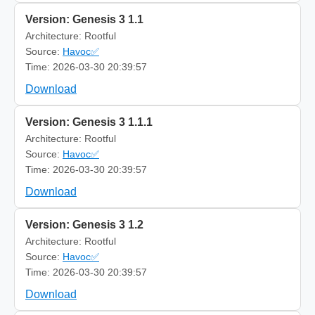
Version: Genesis 3 1.1
Architecture: Rootful
Source:
Havoc✅
Time: 2026-03-30 20:39:57
Download
Version: Genesis 3 1.1.1
Architecture: Rootful
Source:
Havoc✅
Time: 2026-03-30 20:39:57
Download
Version: Genesis 3 1.2
Architecture: Rootful
Source:
Havoc✅
Time: 2026-03-30 20:39:57
Download