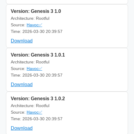
Version: Genesis 3 1.0
Architecture: Rootful
Source:
Havoc✅
Time: 2026-03-30 20:39:57
Download
Version: Genesis 3 1.0.1
Architecture: Rootful
Source:
Havoc✅
Time: 2026-03-30 20:39:57
Download
Version: Genesis 3 1.0.2
Architecture: Rootful
Source:
Havoc✅
Time: 2026-03-30 20:39:57
Download