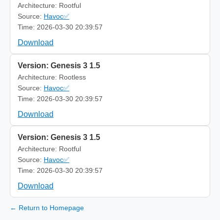
Architecture: Rootful
Source:
Havoc✅
Time: 2026-03-30 20:39:57
Download
Version: Genesis 3 1.5
Architecture: Rootless
Source:
Havoc✅
Time: 2026-03-30 20:39:57
Download
Version: Genesis 3 1.5
Architecture: Rootful
Source:
Havoc✅
Time: 2026-03-30 20:39:57
Download
← Return to Homepage