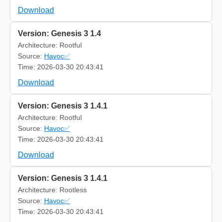
Download
Version: Genesis 3 1.4
Architecture: Rootful
Source:
Havoc✅
Time: 2026-03-30 20:43:41
Download
Version: Genesis 3 1.4.1
Architecture: Rootful
Source:
Havoc✅
Time: 2026-03-30 20:43:41
Download
Version: Genesis 3 1.4.1
Architecture: Rootless
Source:
Havoc✅
Time: 2026-03-30 20:43:41