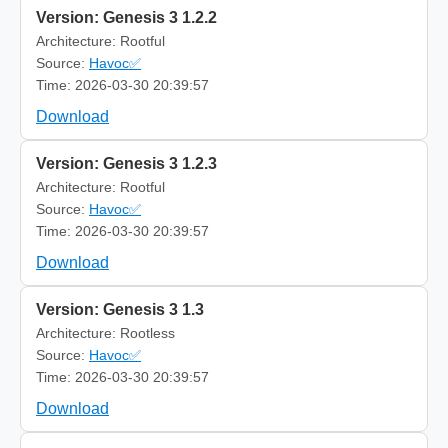
Version: Genesis 3 1.2.2
Architecture: Rootful
Source:
Havoc✅
Time: 2026-03-30 20:39:57
Download
Version: Genesis 3 1.2.3
Architecture: Rootful
Source:
Havoc✅
Time: 2026-03-30 20:39:57
Download
Version: Genesis 3 1.3
Architecture: Rootless
Source:
Havoc✅
Time: 2026-03-30 20:39:57
Download