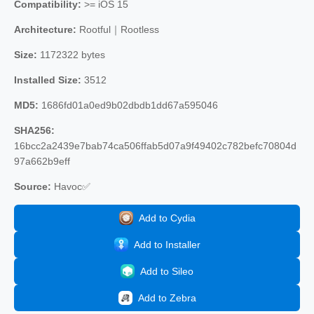
Compatibility:
>= iOS 15
Architecture:
Rootful｜Rootless
Size:
1172322 bytes
Installed Size:
3512
MD5:
1686fd01a0ed9b02dbdb1dd67a595046
SHA256:
16bcc2a2439e7bab74ca506ffab5d07a9f49402c782befc70804d
97a662b9eff
Source:
Havoc✅
Add to Cydia
Add to Installer
Add to Sileo
Add to Zebra