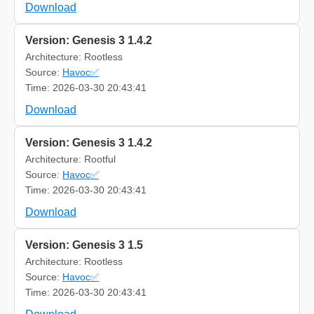
Download
Version: Genesis 3 1.4.2
Architecture: Rootless
Source:
Havoc✅
Time: 2026-03-30 20:43:41
Download
Version: Genesis 3 1.4.2
Architecture: Rootful
Source:
Havoc✅
Time: 2026-03-30 20:43:41
Download
Version: Genesis 3 1.5
Architecture: Rootless
Source:
Havoc✅
Time: 2026-03-30 20:43:41