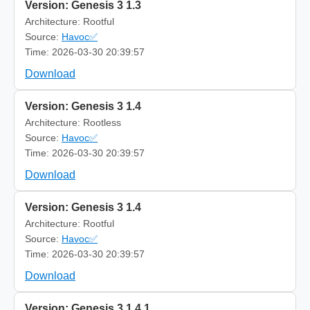
Version: Genesis 3 1.3
Architecture: Rootful
Source:
Havoc✅
Time: 2026-03-30 20:39:57
Download
Version: Genesis 3 1.4
Architecture: Rootless
Source:
Havoc✅
Time: 2026-03-30 20:39:57
Download
Version: Genesis 3 1.4
Architecture: Rootful
Source:
Havoc✅
Time: 2026-03-30 20:39:57
Download
Version: Genesis 3 1.4.1