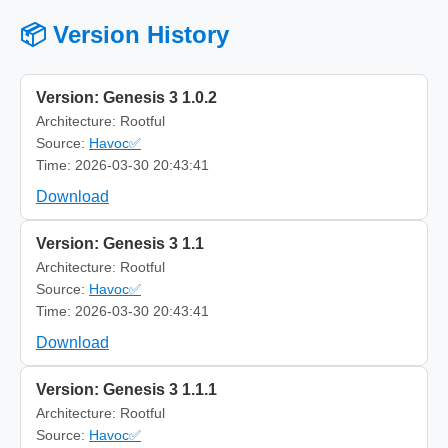
📦 Version History
Version: Genesis 3 1.0.2
Architecture: Rootful
Source:
Havoc✅
Time: 2026-03-30 20:43:41
Download
Version: Genesis 3 1.1
Architecture: Rootful
Source:
Havoc✅
Time: 2026-03-30 20:43:41
Download
Version: Genesis 3 1.1.1
Architecture: Rootful
Source:
Havoc✅