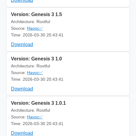
Download
Version: Genesis 3 1.5
Architecture: Rootful
Source:
Havoc✅
Time: 2026-03-30 20:43:41
Download
Version: Genesis 3 1.0
Architecture: Rootful
Source:
Havoc✅
Time: 2026-03-30 20:43:41
Download
Version: Genesis 3 1.0.1
Architecture: Rootful
Source:
Havoc✅
Time: 2026-03-30 20:43:41
Download