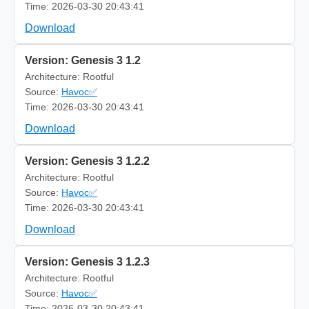
Time: 2026-03-30 20:43:41
Download
Version: Genesis 3 1.2
Architecture: Rootful
Source:
Havoc✅
Time: 2026-03-30 20:43:41
Download
Version: Genesis 3 1.2.2
Architecture: Rootful
Source:
Havoc✅
Time: 2026-03-30 20:43:41
Download
Version: Genesis 3 1.2.3
Architecture: Rootful
Source:
Havoc✅
Time: 2026-03-30 20:43:41