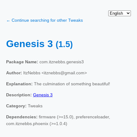
← Continue searching for other Tweaks
Genesis 3
(1.5)
Package Name:
com.itznebbs.genesis3
Author:
ItzNebbs <itznebbs@gmail.com>
Explanation:
The culmination of something beautiful!
Description:
Genesis 3
Category:
Tweaks
Dependencies:
firmware (>=15.0), preferenceloader,
com.itznebbs.phoenix (>=1.0.4)