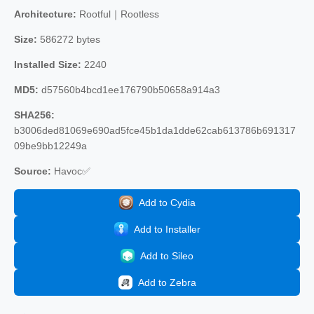
Architecture:
Rootful｜Rootless
Size:
586272 bytes
Installed Size:
2240
MD5:
d57560b4bcd1ee176790b50658a914a3
SHA256:
b3006ded81069e690ad5fce45b1da1dde62cab613786b691317
09be9bb12249a
Source:
Havoc✅
Add to Cydia
Add to Installer
Add to Sileo
Add to Zebra