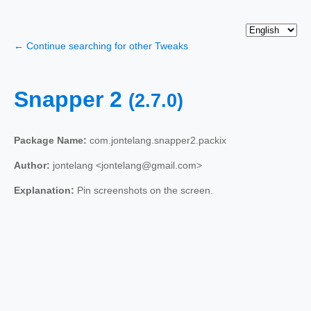
← Continue searching for other Tweaks
Snapper 2
(2.7.0)
Package Name:
com.jontelang.snapper2.packix
Author:
jontelang <jontelang@gmail.com>
Explanation:
Pin screenshots on the screen.