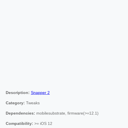
Description:
Snapper 2
Category:
Tweaks
Dependencies:
mobilesubstrate, firmware(>=12.1)
Compatibility:
>= iOS 12