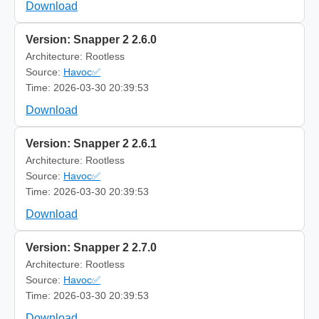
Download
Version: Snapper 2 2.6.0
Architecture: Rootless
Source:
Havoc✅
Time: 2026-03-30 20:39:53
Download
Version: Snapper 2 2.6.1
Architecture: Rootless
Source:
Havoc✅
Time: 2026-03-30 20:39:53
Download
Version: Snapper 2 2.7.0
Architecture: Rootless
Source:
Havoc✅
Time: 2026-03-30 20:39:53
Download