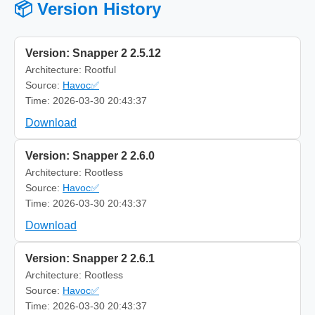
📦 Version History
Version: Snapper 2 2.5.12
Architecture: Rootful
Source:
Havoc✅
Time: 2026-03-30 20:43:37
Download
Version: Snapper 2 2.6.0
Architecture: Rootless
Source:
Havoc✅
Time: 2026-03-30 20:43:37
Download
Version: Snapper 2 2.6.1
Architecture: Rootless
Source:
Havoc✅
Time: 2026-03-30 20:43:37