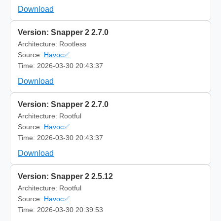
Download
Version: Snapper 2 2.7.0
Architecture: Rootless
Source:
Havoc✅
Time: 2026-03-30 20:43:37
Download
Version: Snapper 2 2.7.0
Architecture: Rootful
Source:
Havoc✅
Time: 2026-03-30 20:43:37
Download
Version: Snapper 2 2.5.12
Architecture: Rootful
Source:
Havoc✅
Time: 2026-03-30 20:39:53