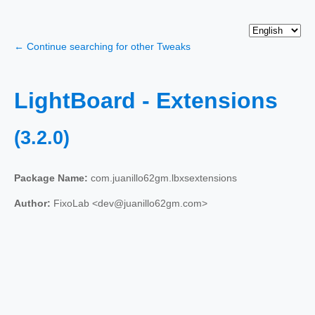
← Continue searching for other Tweaks
LightBoard - Extensions
(3.2.0)
Package Name:
com.juanillo62gm.lbxsextensions
Author:
FixoLab <dev@juanillo62gm.com>