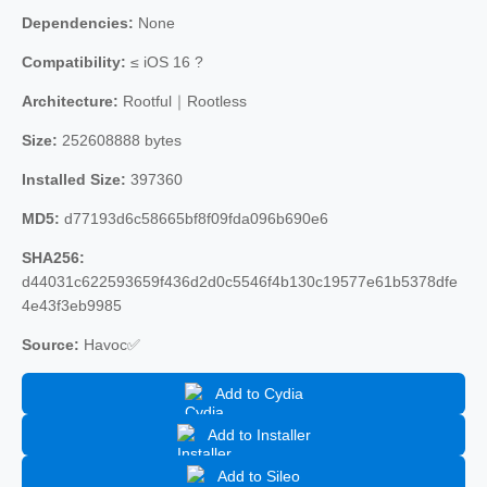
Dependencies:
None
Compatibility:
≤ iOS 16 ?
Architecture:
Rootful｜Rootless
Size:
252608888 bytes
Installed Size:
397360
MD5:
d77193d6c58665bf8f09fda096b690e6
SHA256:
d44031c622593659f436d2d0c5546f4b130c19577e61b5378dfe
4e43f3eb9985
Source:
Havoc✅
Add to Cydia
Add to Installer
Add to Sileo