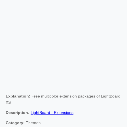
Explanation:
Free multicolor extension packages of LightBoard
XS
Description:
LightBoard - Extensions
Category:
Themes