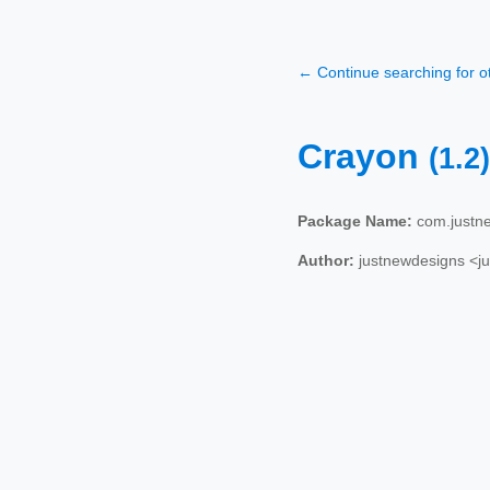
← Continue searching for 
Crayon
(1.2)
Package Name:
com.justn
Author:
justnewdesigns <