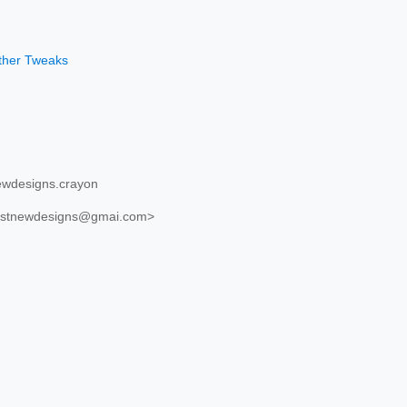
other Tweaks
ewdesigns.crayon
justnewdesigns@gmai.com>