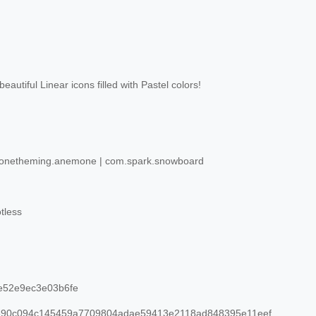
eautiful Linear icons filled with Pastel colors!
netheming.anemone | com.spark.snowboard
tless
e52e9ec3e03b6fe
90c094c145459a7709804adae59413e2118ad848395e11eef