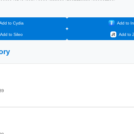
Add to Cydia
Add to In
Add to Sileo
Add to 
ory
39