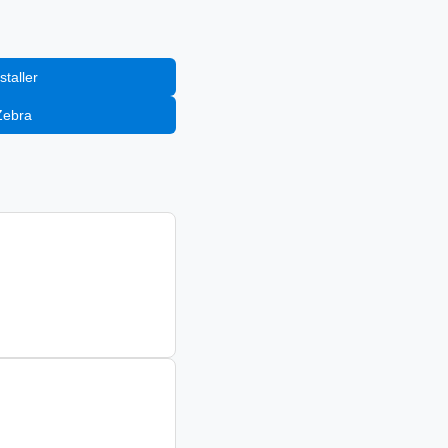
staller
Zebra