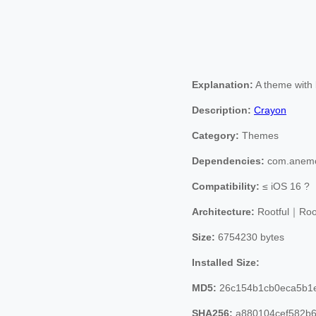
Explanation:
A theme with b
Description:
Crayon
Category:
Themes
Dependencies:
com.anemo
Compatibility:
≤ iOS 16 ?
Architecture:
Rootful｜Roo
Size:
6754230 bytes
Installed Size:
MD5:
26c154b1cb0eca5b1
SHA256:
a880104cef582b6