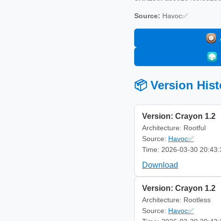
Source:
Havoc✅
📦 Version Hist
Version: Crayon 1.2
Architecture: Rootful
Source:
Havoc✅
Time: 2026-03-30 20:43:
Download
Version: Crayon 1.2
Architecture: Rootless
Source:
Havoc✅