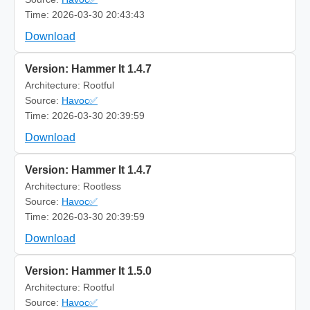
Time: 2026-03-30 20:43:43
Download
Version: Hammer It 1.4.7
Architecture: Rootful
Source:
Havoc✅
Time: 2026-03-30 20:39:59
Download
Version: Hammer It 1.4.7
Architecture: Rootless
Source:
Havoc✅
Time: 2026-03-30 20:39:59
Download
Version: Hammer It 1.5.0
Architecture: Rootful
Source:
Havoc✅