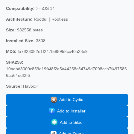
Compatibility:
>= iOS 14
Architecture:
Rootful｜Rootless
Size:
982558 bytes
Installed Size:
3808
MD5:
fa7ff23082e1f247f598958cc40a28e9
SHA256:
10aabd8000c859d19f4f8f2a5a44258c34749d7098ccb7f497586
6aa64edf2f6
Source:
Havoc✅
Add to Cydia
Add to Installer
Add to Sileo
Add to Zebra