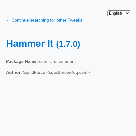
← Continue searching for other Tweaks
Hammer It
(1.7.0)
Package Name:
com.lclrc.hammerit
Author:
SquidForce <squidforce@qq.com>