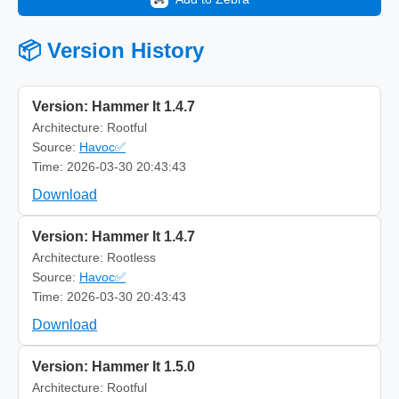
📦 Version History
Version: Hammer It 1.4.7
Architecture: Rootful
Source:
Havoc✅
Time: 2026-03-30 20:43:43
Download
Version: Hammer It 1.4.7
Architecture: Rootless
Source:
Havoc✅
Time: 2026-03-30 20:43:43
Download
Version: Hammer It 1.5.0
Architecture: Rootful