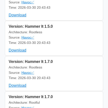
Source:
Havoc✅
Time: 2026-03-30 20:43:43
Download
Version: Hammer It 1.5.0
Architecture: Rootless
Source:
Havoc✅
Time: 2026-03-30 20:43:43
Download
Version: Hammer It 1.7.0
Architecture: Rootless
Source:
Havoc✅
Time: 2026-03-30 20:43:43
Download
Version: Hammer It 1.7.0
Architecture: Rootful
Source:
Havoc✅