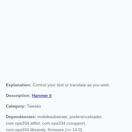
Explanation:
Control your text or translate as you wish.
Description:
Hammer It
Category:
Tweaks
Dependencies:
mobilesubstrate, preferenceloader,
com.opa334.altlist, com.opa334.ccsupport,
com.opa334.libsandy, firmware (>= 14.0)