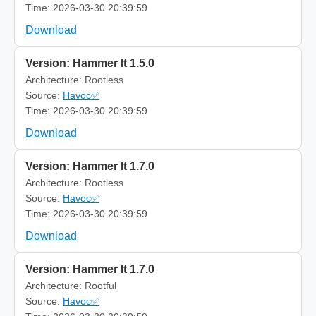
Time: 2026-03-30 20:39:59
Download
Version: Hammer It 1.5.0
Architecture: Rootless
Source:
Havoc✅
Time: 2026-03-30 20:39:59
Download
Version: Hammer It 1.7.0
Architecture: Rootless
Source:
Havoc✅
Time: 2026-03-30 20:39:59
Download
Version: Hammer It 1.7.0
Architecture: Rootful
Source:
Havoc✅