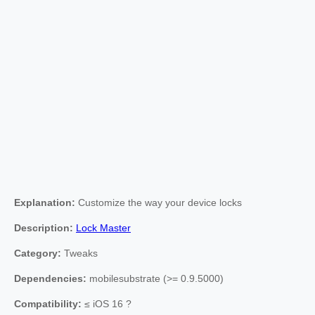
Explanation:
Customize the way your device locks
Description:
Lock Master
Category:
Tweaks
Dependencies:
mobilesubstrate (>= 0.9.5000)
Compatibility:
≤ iOS 16 ?