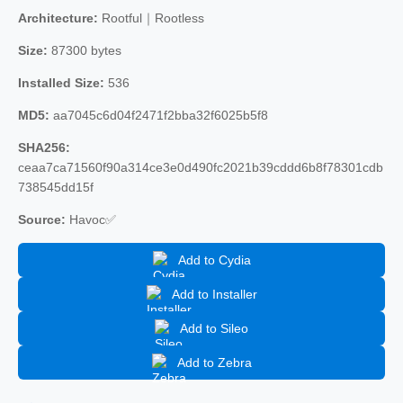
Architecture:
Rootful｜Rootless
Size:
87300 bytes
Installed Size:
536
MD5:
aa7045c6d04f2471f2bba32f6025b5f8
SHA256:
ceaa7ca71560f90a314ce3e0d490fc2021b39cddd6b8f78301cdb
738545dd15f
Source:
Havoc✅
Add to Cydia
Add to Installer
Add to Sileo
Add to Zebra