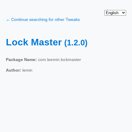
← Continue searching for other Tweaks
Lock Master
(1.2.0)
Package Name:
com.leemin.lockmaster
Author:
lemin