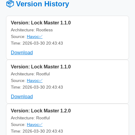
📦 Version History
Version: Lock Master 1.1.0
Architecture: Rootless
Source:
Havoc✅
Time: 2026-03-30 20:43:43
Download
Version: Lock Master 1.1.0
Architecture: Rootful
Source:
Havoc✅
Time: 2026-03-30 20:43:43
Download
Version: Lock Master 1.2.0
Architecture: Rootful
Source:
Havoc✅
Time: 2026-03-30 20:43:43