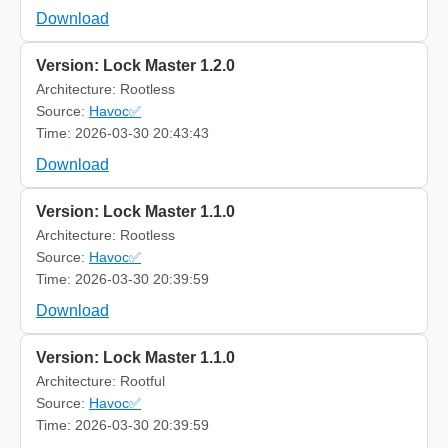
Download
Version: Lock Master 1.2.0
Architecture: Rootless
Source:
Havoc✅
Time: 2026-03-30 20:43:43
Download
Version: Lock Master 1.1.0
Architecture: Rootless
Source:
Havoc✅
Time: 2026-03-30 20:39:59
Download
Version: Lock Master 1.1.0
Architecture: Rootful
Source:
Havoc✅
Time: 2026-03-30 20:39:59