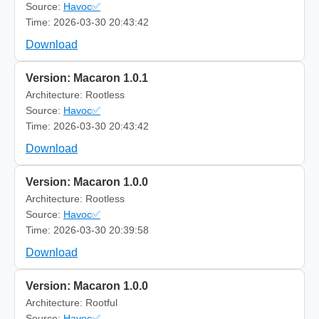
Source:
Havoc✅
Time: 2026-03-30 20:43:42
Download
Version: Macaron 1.0.1
Architecture: Rootless
Source:
Havoc✅
Time: 2026-03-30 20:43:42
Download
Version: Macaron 1.0.0
Architecture: Rootless
Source:
Havoc✅
Time: 2026-03-30 20:39:58
Download
Version: Macaron 1.0.0
Architecture: Rootful
Source:
Havoc✅