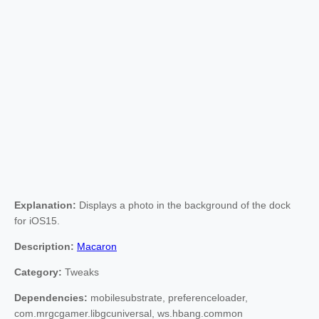
Explanation:
Displays a photo in the background of the dock
for iOS15.
Description:
Macaron
Category:
Tweaks
Dependencies:
mobilesubstrate, preferenceloader,
com.mrgcgamer.libgcuniversal, ws.hbang.common