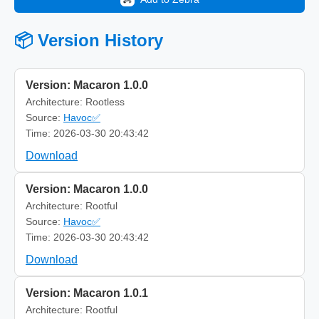
📦 Version History
Version: Macaron 1.0.0
Architecture: Rootless
Source:
Havoc✅
Time: 2026-03-30 20:43:42
Download
Version: Macaron 1.0.0
Architecture: Rootful
Source:
Havoc✅
Time: 2026-03-30 20:43:42
Download
Version: Macaron 1.0.1
Architecture: Rootful