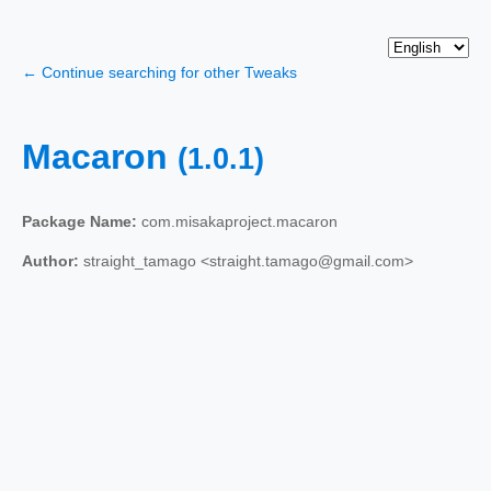
← Continue searching for other Tweaks
Macaron
(1.0.1)
Package Name:
com.misakaproject.macaron
Author:
straight_tamago <straight.tamago@gmail.com>