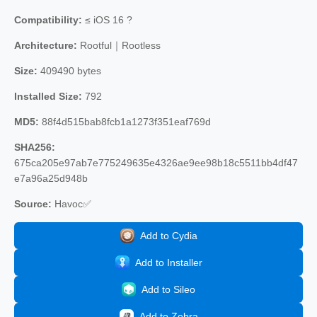
Compatibility:
≤ iOS 16 ?
Architecture:
Rootful｜Rootless
Size:
409490 bytes
Installed Size:
792
MD5:
88f4d515bab8fcb1a1273f351eaf769d
SHA256:
675ca205e97ab7e775249635e4326ae9ee98b18c5511bb4df47
e7a96a25d948b
Source:
Havoc✅
Add to Cydia
Add to Installer
Add to Sileo
Add to Zebra