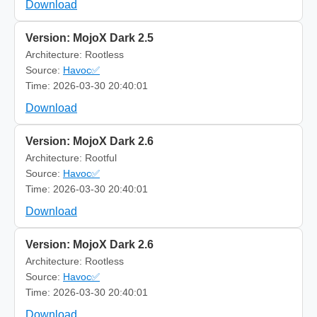
Download
Version: MojoX Dark 2.5
Architecture: Rootless
Source:
Havoc✅
Time: 2026-03-30 20:40:01
Download
Version: MojoX Dark 2.6
Architecture: Rootful
Source:
Havoc✅
Time: 2026-03-30 20:40:01
Download
Version: MojoX Dark 2.6
Architecture: Rootless
Source:
Havoc✅
Time: 2026-03-30 20:40:01
Download