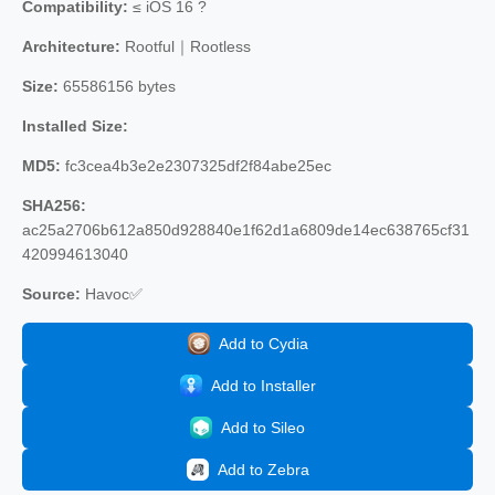
Compatibility:
≤ iOS 16 ?
Architecture:
Rootful｜Rootless
Size:
65586156 bytes
Installed Size:
MD5:
fc3cea4b3e2e2307325df2f84abe25ec
SHA256:
ac25a2706b612a850d928840e1f62d1a6809de14ec638765cf31
420994613040
Source:
Havoc✅
Add to Cydia
Add to Installer
Add to Sileo
Add to Zebra