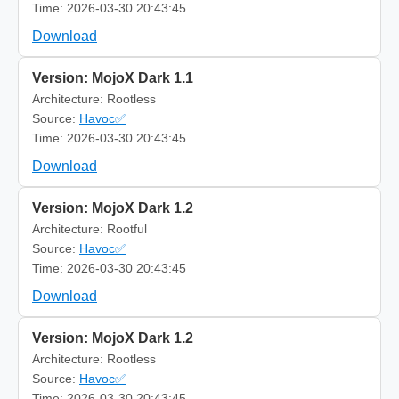
Time: 2026-03-30 20:43:45
Download
Version: MojoX Dark 1.1
Architecture: Rootless
Source:
Havoc✅
Time: 2026-03-30 20:43:45
Download
Version: MojoX Dark 1.2
Architecture: Rootful
Source:
Havoc✅
Time: 2026-03-30 20:43:45
Download
Version: MojoX Dark 1.2
Architecture: Rootless
Source:
Havoc✅
Time: 2026-03-30 20:43:45