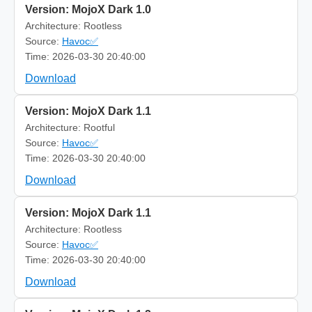
Version: MojoX Dark 1.0
Architecture: Rootless
Source:
Havoc✅
Time: 2026-03-30 20:40:00
Download
Version: MojoX Dark 1.1
Architecture: Rootful
Source:
Havoc✅
Time: 2026-03-30 20:40:00
Download
Version: MojoX Dark 1.1
Architecture: Rootless
Source:
Havoc✅
Time: 2026-03-30 20:40:00
Download