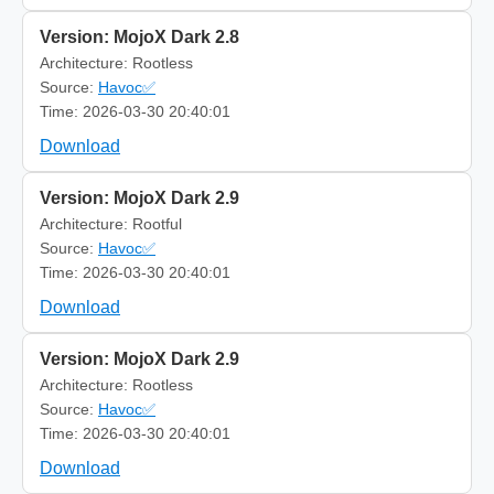
Version: MojoX Dark 2.8
Architecture: Rootless
Source:
Havoc✅
Time: 2026-03-30 20:40:01
Download
Version: MojoX Dark 2.9
Architecture: Rootful
Source:
Havoc✅
Time: 2026-03-30 20:40:01
Download
Version: MojoX Dark 2.9
Architecture: Rootless
Source:
Havoc✅
Time: 2026-03-30 20:40:01
Download