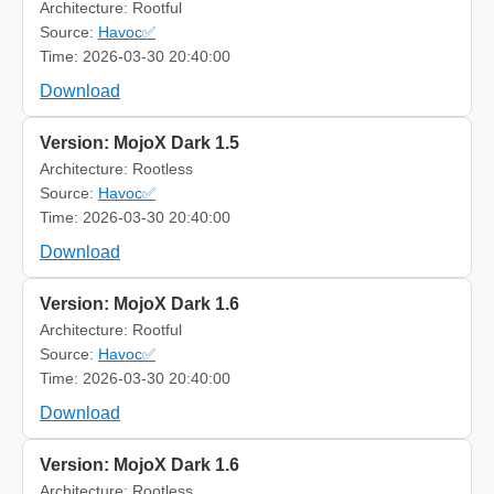
Architecture: Rootful
Source:
Havoc✅
Time: 2026-03-30 20:40:00
Download
Version: MojoX Dark 1.5
Architecture: Rootless
Source:
Havoc✅
Time: 2026-03-30 20:40:00
Download
Version: MojoX Dark 1.6
Architecture: Rootful
Source:
Havoc✅
Time: 2026-03-30 20:40:00
Download
Version: MojoX Dark 1.6
Architecture: Rootless