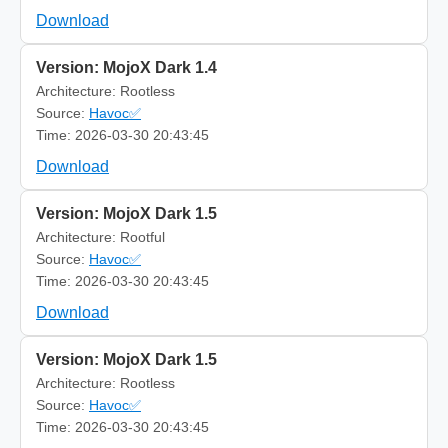
Download
Version: MojoX Dark 1.4
Architecture: Rootless
Source:
Havoc✅
Time: 2026-03-30 20:43:45
Download
Version: MojoX Dark 1.5
Architecture: Rootful
Source:
Havoc✅
Time: 2026-03-30 20:43:45
Download
Version: MojoX Dark 1.5
Architecture: Rootless
Source:
Havoc✅
Time: 2026-03-30 20:43:45