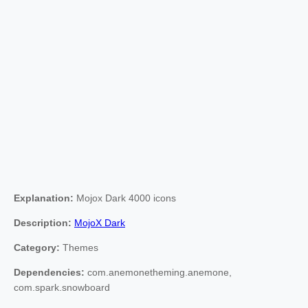
Explanation:
Mojox Dark 4000 icons
Description:
MojoX Dark
Category:
Themes
Dependencies:
com.anemonetheming.anemone,
com.spark.snowboard