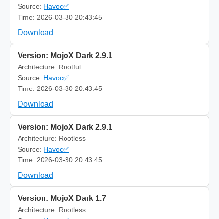
Source:
Havoc✅
Time: 2026-03-30 20:43:45
Download
Version: MojoX Dark 2.9.1
Architecture: Rootful
Source:
Havoc✅
Time: 2026-03-30 20:43:45
Download
Version: MojoX Dark 2.9.1
Architecture: Rootless
Source:
Havoc✅
Time: 2026-03-30 20:43:45
Download
Version: MojoX Dark 1.7
Architecture: Rootless