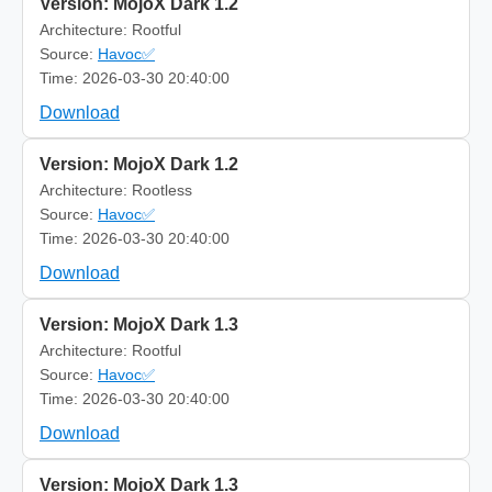
Version: MojoX Dark 1.2
Architecture: Rootful
Source:
Havoc✅
Time: 2026-03-30 20:40:00
Download
Version: MojoX Dark 1.2
Architecture: Rootless
Source:
Havoc✅
Time: 2026-03-30 20:40:00
Download
Version: MojoX Dark 1.3
Architecture: Rootful
Source:
Havoc✅
Time: 2026-03-30 20:40:00
Download
Version: MojoX Dark 1.3