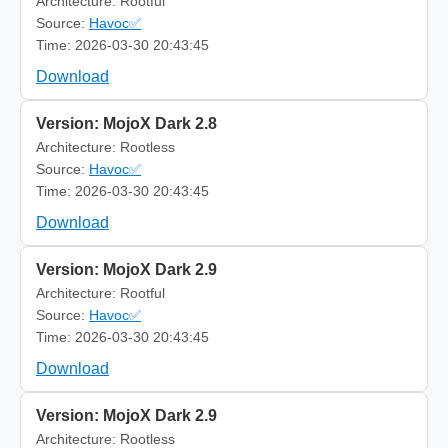
Architecture: Rootful
Source:
Havoc✅
Time: 2026-03-30 20:43:45
Download
Version: MojoX Dark 2.8
Architecture: Rootless
Source:
Havoc✅
Time: 2026-03-30 20:43:45
Download
Version: MojoX Dark 2.9
Architecture: Rootful
Source:
Havoc✅
Time: 2026-03-30 20:43:45
Download
Version: MojoX Dark 2.9
Architecture: Rootless