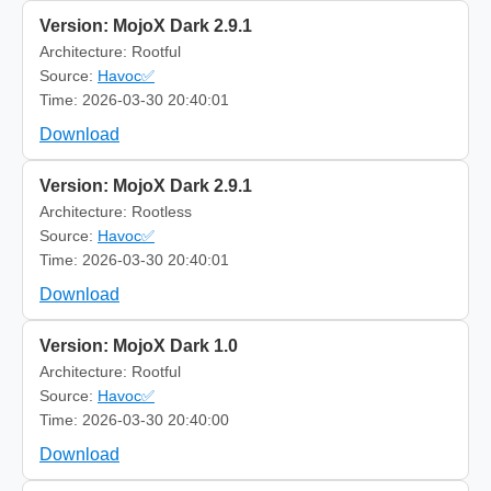
Version: MojoX Dark 2.9.1
Architecture: Rootful
Source:
Havoc✅
Time: 2026-03-30 20:40:01
Download
Version: MojoX Dark 2.9.1
Architecture: Rootless
Source:
Havoc✅
Time: 2026-03-30 20:40:01
Download
Version: MojoX Dark 1.0
Architecture: Rootful
Source:
Havoc✅
Time: 2026-03-30 20:40:00
Download