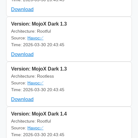
Download
Version: MojoX Dark 1.3
Architecture: Rootful
Source:
Havoc✅
Time: 2026-03-30 20:43:45
Download
Version: MojoX Dark 1.3
Architecture: Rootless
Source:
Havoc✅
Time: 2026-03-30 20:43:45
Download
Version: MojoX Dark 1.4
Architecture: Rootful
Source:
Havoc✅
Time: 2026-03-30 20:43:45