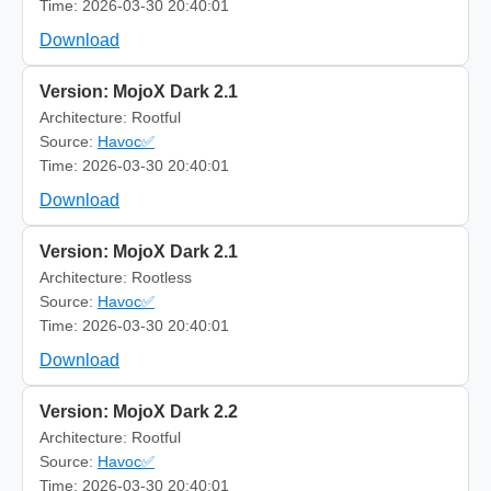
Time: 2026-03-30 20:40:01
Download
Version: MojoX Dark 2.1
Architecture: Rootful
Source:
Havoc✅
Time: 2026-03-30 20:40:01
Download
Version: MojoX Dark 2.1
Architecture: Rootless
Source:
Havoc✅
Time: 2026-03-30 20:40:01
Download
Version: MojoX Dark 2.2
Architecture: Rootful
Source:
Havoc✅
Time: 2026-03-30 20:40:01