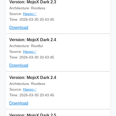
Version: MojoX Dark 2.3
Architecture: Rootless
Source:
Havoc✅
Time: 2026-03-30 20:43:45
Download
Version: MojoX Dark 2.4
Architecture: Rootful
Source:
Havoc✅
Time: 2026-03-30 20:43:45
Download
Version: MojoX Dark 2.4
Architecture: Rootless
Source:
Havoc✅
Time: 2026-03-30 20:43:45
Download
Version: MojoX Dark 2.5