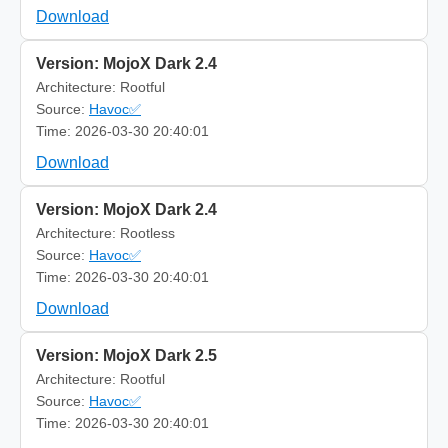
Download
Version: MojoX Dark 2.4
Architecture: Rootful
Source:
Havoc✅
Time: 2026-03-30 20:40:01
Download
Version: MojoX Dark 2.4
Architecture: Rootless
Source:
Havoc✅
Time: 2026-03-30 20:40:01
Download
Version: MojoX Dark 2.5
Architecture: Rootful
Source:
Havoc✅
Time: 2026-03-30 20:40:01