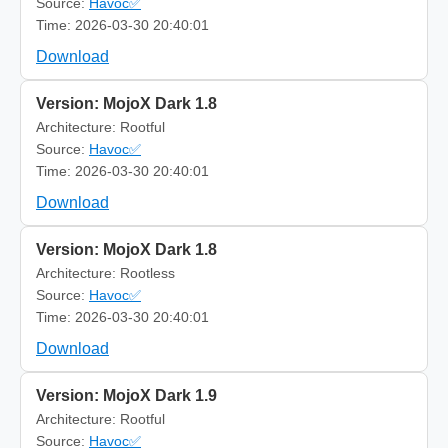
Source:
Havoc✅
Time: 2026-03-30 20:40:01
Download
Version: MojoX Dark 1.8
Architecture: Rootful
Source:
Havoc✅
Time: 2026-03-30 20:40:01
Download
Version: MojoX Dark 1.8
Architecture: Rootless
Source:
Havoc✅
Time: 2026-03-30 20:40:01
Download
Version: MojoX Dark 1.9
Architecture: Rootful
Source:
Havoc✅