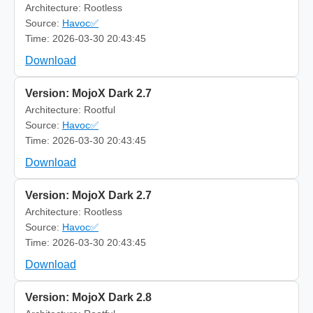
Architecture: Rootless
Source:
Havoc✅
Time: 2026-03-30 20:43:45
Download
Version: MojoX Dark 2.7
Architecture: Rootful
Source:
Havoc✅
Time: 2026-03-30 20:43:45
Download
Version: MojoX Dark 2.7
Architecture: Rootless
Source:
Havoc✅
Time: 2026-03-30 20:43:45
Download
Version: MojoX Dark 2.8