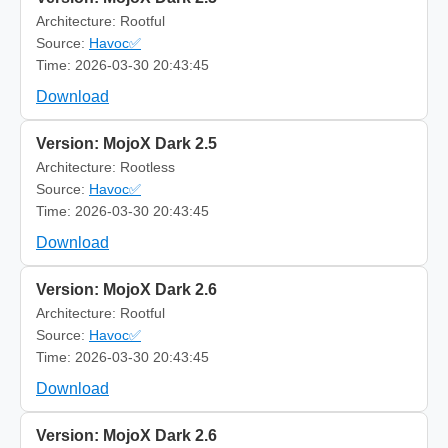
Architecture: Rootful
Source:
Havoc✅
Time: 2026-03-30 20:43:45
Download
Version: MojoX Dark 2.5
Architecture: Rootless
Source:
Havoc✅
Time: 2026-03-30 20:43:45
Download
Version: MojoX Dark 2.6
Architecture: Rootful
Source:
Havoc✅
Time: 2026-03-30 20:43:45
Download
Version: MojoX Dark 2.6