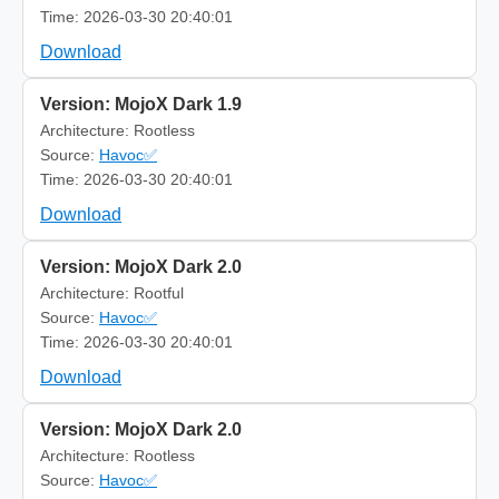
Time: 2026-03-30 20:40:01
Download
Version: MojoX Dark 1.9
Architecture: Rootless
Source:
Havoc✅
Time: 2026-03-30 20:40:01
Download
Version: MojoX Dark 2.0
Architecture: Rootful
Source:
Havoc✅
Time: 2026-03-30 20:40:01
Download
Version: MojoX Dark 2.0
Architecture: Rootless
Source:
Havoc✅