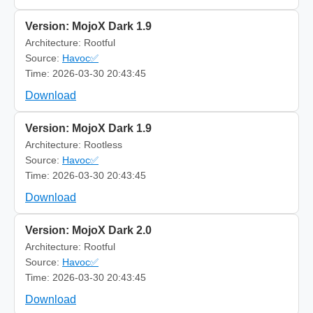
Version: MojoX Dark 1.9
Architecture: Rootful
Source:
Havoc✅
Time: 2026-03-30 20:43:45
Download
Version: MojoX Dark 1.9
Architecture: Rootless
Source:
Havoc✅
Time: 2026-03-30 20:43:45
Download
Version: MojoX Dark 2.0
Architecture: Rootful
Source:
Havoc✅
Time: 2026-03-30 20:43:45
Download