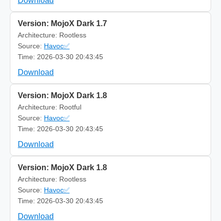
Download
Version: MojoX Dark 1.7
Architecture: Rootless
Source:
Havoc✅
Time: 2026-03-30 20:43:45
Download
Version: MojoX Dark 1.8
Architecture: Rootful
Source:
Havoc✅
Time: 2026-03-30 20:43:45
Download
Version: MojoX Dark 1.8
Architecture: Rootless
Source:
Havoc✅
Time: 2026-03-30 20:43:45
Download