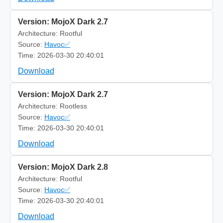
Version: MojoX Dark 2.7
Architecture: Rootful
Source:
Havoc✅
Time: 2026-03-30 20:40:01
Download
Version: MojoX Dark 2.7
Architecture: Rootless
Source:
Havoc✅
Time: 2026-03-30 20:40:01
Download
Version: MojoX Dark 2.8
Architecture: Rootful
Source:
Havoc✅
Time: 2026-03-30 20:40:01
Download