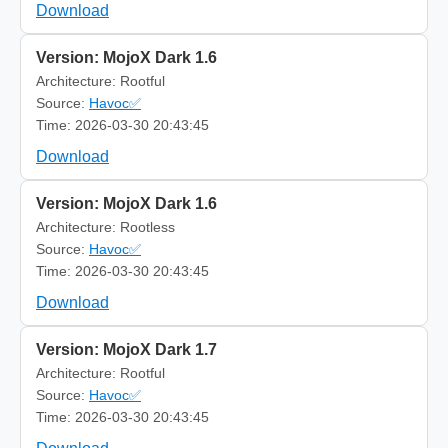
Download
Version: MojoX Dark 1.6
Architecture: Rootful
Source:
Havoc✅
Time: 2026-03-30 20:43:45
Download
Version: MojoX Dark 1.6
Architecture: Rootless
Source:
Havoc✅
Time: 2026-03-30 20:43:45
Download
Version: MojoX Dark 1.7
Architecture: Rootful
Source:
Havoc✅
Time: 2026-03-30 20:43:45