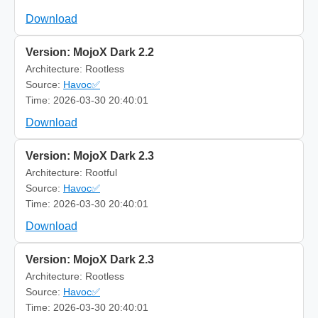
Download
Version: MojoX Dark 2.2
Architecture: Rootless
Source:
Havoc✅
Time: 2026-03-30 20:40:01
Download
Version: MojoX Dark 2.3
Architecture: Rootful
Source:
Havoc✅
Time: 2026-03-30 20:40:01
Download
Version: MojoX Dark 2.3
Architecture: Rootless
Source:
Havoc✅
Time: 2026-03-30 20:40:01