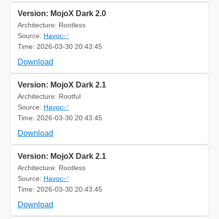
Version: MojoX Dark 2.0
Architecture: Rootless
Source:
Havoc✅
Time: 2026-03-30 20:43:45
Download
Version: MojoX Dark 2.1
Architecture: Rootful
Source:
Havoc✅
Time: 2026-03-30 20:43:45
Download
Version: MojoX Dark 2.1
Architecture: Rootless
Source:
Havoc✅
Time: 2026-03-30 20:43:45
Download