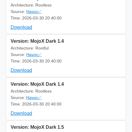
Architecture: Rootless
Source:
Havoc✅
Time: 2026-03-30 20:40:00
Download
Version: MojoX Dark 1.4
Architecture: Rootful
Source:
Havoc✅
Time: 2026-03-30 20:40:00
Download
Version: MojoX Dark 1.4
Architecture: Rootless
Source:
Havoc✅
Time: 2026-03-30 20:40:00
Download
Version: MojoX Dark 1.5