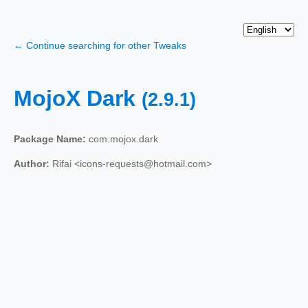
← Continue searching for other Tweaks
MojoX Dark
(2.9.1)
Package Name:
com.mojox.dark
Author:
Rifai <icons-requests@hotmail.com>