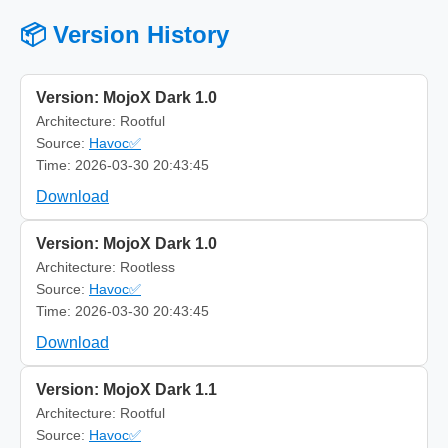
📦 Version History
Version: MojoX Dark 1.0
Architecture: Rootful
Source:
Havoc✅
Time: 2026-03-30 20:43:45
Download
Version: MojoX Dark 1.0
Architecture: Rootless
Source:
Havoc✅
Time: 2026-03-30 20:43:45
Download
Version: MojoX Dark 1.1
Architecture: Rootful
Source:
Havoc✅