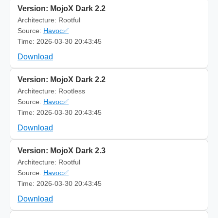
Version: MojoX Dark 2.2
Architecture: Rootful
Source:
Havoc✅
Time: 2026-03-30 20:43:45
Download
Version: MojoX Dark 2.2
Architecture: Rootless
Source:
Havoc✅
Time: 2026-03-30 20:43:45
Download
Version: MojoX Dark 2.3
Architecture: Rootful
Source:
Havoc✅
Time: 2026-03-30 20:43:45
Download