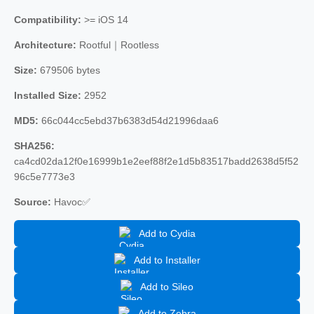
Compatibility:
>= iOS 14
Architecture:
Rootful｜Rootless
Size:
679506 bytes
Installed Size:
2952
MD5:
66c044cc5ebd37b6383d54d21996daa6
SHA256:
ca4cd02da12f0e16999b1e2eef88f2e1d5b83517badd2638d5f52
96c5e7773e3
Source:
Havoc✅
Add to Cydia
Add to Installer
Add to Sileo
Add to Zebra