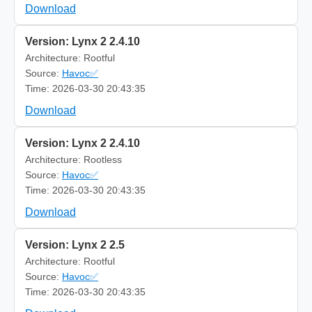
Download
Version: Lynx 2 2.4.10
Architecture: Rootful
Source:
Havoc✅
Time: 2026-03-30 20:43:35
Download
Version: Lynx 2 2.4.10
Architecture: Rootless
Source:
Havoc✅
Time: 2026-03-30 20:43:35
Download
Version: Lynx 2 2.5
Architecture: Rootful
Source:
Havoc✅
Time: 2026-03-30 20:43:35