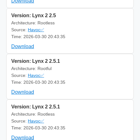
Download
Version: Lynx 2 2.5
Architecture: Rootless
Source:
Havoc✅
Time: 2026-03-30 20:43:35
Download
Version: Lynx 2 2.5.1
Architecture: Rootful
Source:
Havoc✅
Time: 2026-03-30 20:43:35
Download
Version: Lynx 2 2.5.1
Architecture: Rootless
Source:
Havoc✅
Time: 2026-03-30 20:43:35
Download