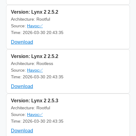
Version: Lynx 2 2.5.2
Architecture: Rootful
Source:
Havoc✅
Time: 2026-03-30 20:43:35
Download
Version: Lynx 2 2.5.2
Architecture: Rootless
Source:
Havoc✅
Time: 2026-03-30 20:43:35
Download
Version: Lynx 2 2.5.3
Architecture: Rootful
Source:
Havoc✅
Time: 2026-03-30 20:43:35
Download