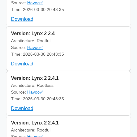
Source:
Havoc✅
Time: 2026-03-30 20:43:35
Download
Version: Lynx 2 2.4
Architecture: Rootful
Source:
Havoc✅
Time: 2026-03-30 20:43:35
Download
Version: Lynx 2 2.4.1
Architecture: Rootless
Source:
Havoc✅
Time: 2026-03-30 20:43:35
Download
Version: Lynx 2 2.4.1
Architecture: Rootful
Source:
Havoc✅