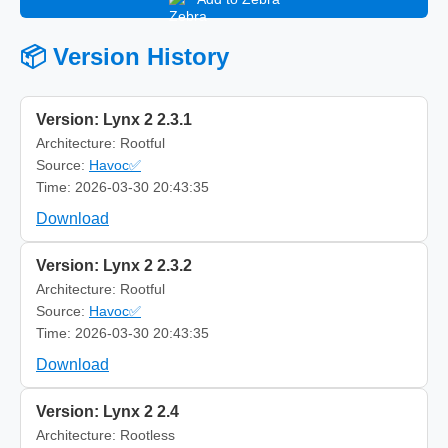
📦 Version History
Version: Lynx 2 2.3.1
Architecture: Rootful
Source:
Havoc✅
Time: 2026-03-30 20:43:35
Download
Version: Lynx 2 2.3.2
Architecture: Rootful
Source:
Havoc✅
Time: 2026-03-30 20:43:35
Download
Version: Lynx 2 2.4
Architecture: Rootless