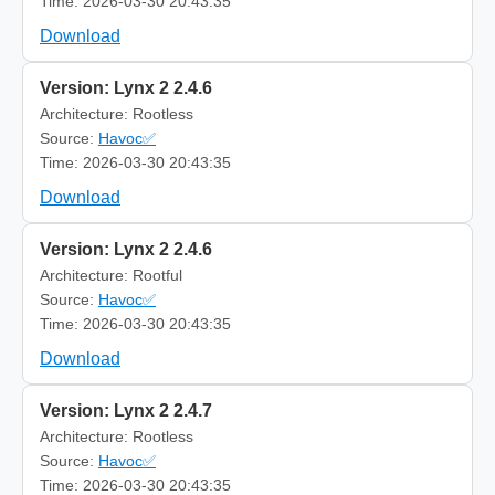
Time: 2026-03-30 20:43:35
Download
Version: Lynx 2 2.4.6
Architecture: Rootless
Source:
Havoc✅
Time: 2026-03-30 20:43:35
Download
Version: Lynx 2 2.4.6
Architecture: Rootful
Source:
Havoc✅
Time: 2026-03-30 20:43:35
Download
Version: Lynx 2 2.4.7
Architecture: Rootless
Source:
Havoc✅
Time: 2026-03-30 20:43:35