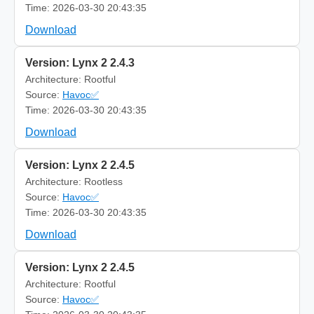
Time: 2026-03-30 20:43:35
Download
Version: Lynx 2 2.4.3
Architecture: Rootful
Source:
Havoc✅
Time: 2026-03-30 20:43:35
Download
Version: Lynx 2 2.4.5
Architecture: Rootless
Source:
Havoc✅
Time: 2026-03-30 20:43:35
Download
Version: Lynx 2 2.4.5
Architecture: Rootful
Source:
Havoc✅