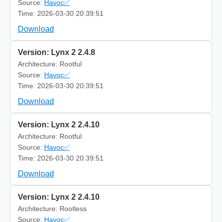
Source:
Havoc✅
Time: 2026-03-30 20:39:51
Download
Version: Lynx 2 2.4.8
Architecture: Rootful
Source:
Havoc✅
Time: 2026-03-30 20:39:51
Download
Version: Lynx 2 2.4.10
Architecture: Rootful
Source:
Havoc✅
Time: 2026-03-30 20:39:51
Download
Version: Lynx 2 2.4.10
Architecture: Rootless
Source:
Havoc✅