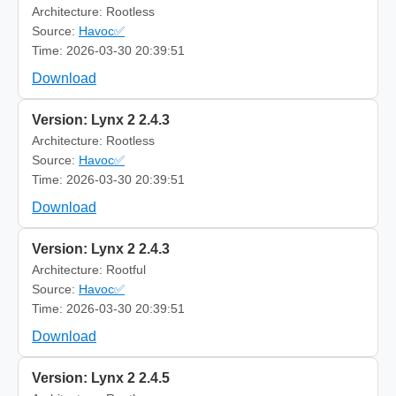
Architecture: Rootless
Source:
Havoc✅
Time: 2026-03-30 20:39:51
Download
Version: Lynx 2 2.4.3
Architecture: Rootless
Source:
Havoc✅
Time: 2026-03-30 20:39:51
Download
Version: Lynx 2 2.4.3
Architecture: Rootful
Source:
Havoc✅
Time: 2026-03-30 20:39:51
Download
Version: Lynx 2 2.4.5