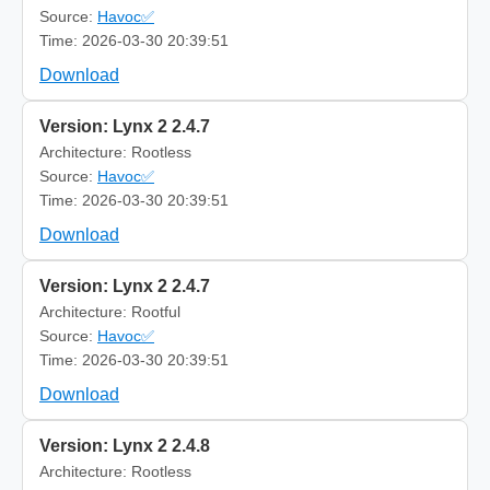
Source:
Havoc✅
Time: 2026-03-30 20:39:51
Download
Version: Lynx 2 2.4.7
Architecture: Rootless
Source:
Havoc✅
Time: 2026-03-30 20:39:51
Download
Version: Lynx 2 2.4.7
Architecture: Rootful
Source:
Havoc✅
Time: 2026-03-30 20:39:51
Download
Version: Lynx 2 2.4.8
Architecture: Rootless