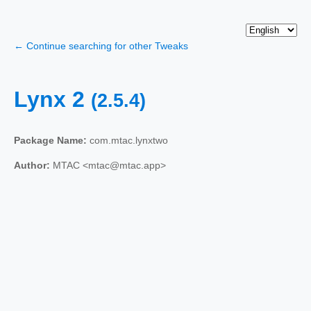
← Continue searching for other Tweaks
Lynx 2
(2.5.4)
Package Name:
com.mtac.lynxtwo
Author:
MTAC <mtac@mtac.app>