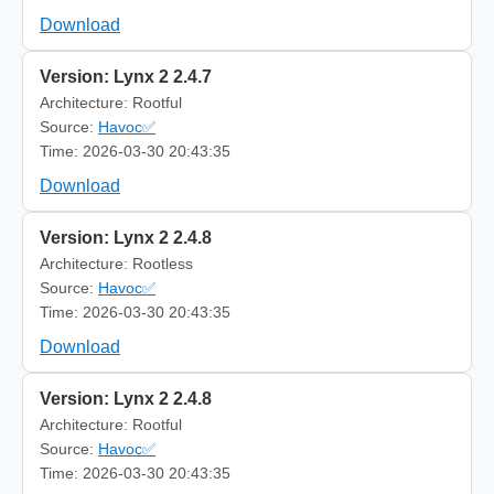
Download
Version: Lynx 2 2.4.7
Architecture: Rootful
Source:
Havoc✅
Time: 2026-03-30 20:43:35
Download
Version: Lynx 2 2.4.8
Architecture: Rootless
Source:
Havoc✅
Time: 2026-03-30 20:43:35
Download
Version: Lynx 2 2.4.8
Architecture: Rootful
Source:
Havoc✅
Time: 2026-03-30 20:43:35