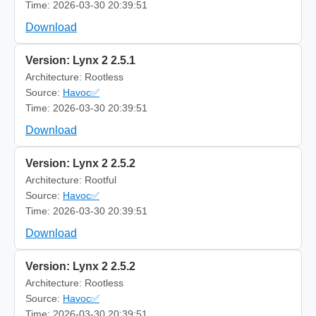
Time: 2026-03-30 20:39:51
Download
Version: Lynx 2 2.5.1
Architecture: Rootless
Source:
Havoc✅
Time: 2026-03-30 20:39:51
Download
Version: Lynx 2 2.5.2
Architecture: Rootful
Source:
Havoc✅
Time: 2026-03-30 20:39:51
Download
Version: Lynx 2 2.5.2
Architecture: Rootless
Source:
Havoc✅
Time: 2026-03-30 20:39:51