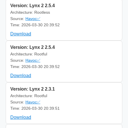
Version: Lynx 2 2.5.4
Architecture: Rootless
Source:
Havoc✅
Time: 2026-03-30 20:39:52
Download
Version: Lynx 2 2.5.4
Architecture: Rootful
Source:
Havoc✅
Time: 2026-03-30 20:39:52
Download
Version: Lynx 2 2.3.1
Architecture: Rootful
Source:
Havoc✅
Time: 2026-03-30 20:39:51
Download