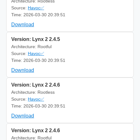
Architecture: Rootless
Source:
Havoc✅
Time: 2026-03-30 20:39:51
Download
Version: Lynx 2 2.4.5
Architecture: Rootful
Source:
Havoc✅
Time: 2026-03-30 20:39:51
Download
Version: Lynx 2 2.4.6
Architecture: Rootless
Source:
Havoc✅
Time: 2026-03-30 20:39:51
Download
Version: Lynx 2 2.4.6
Architecture: Rootful