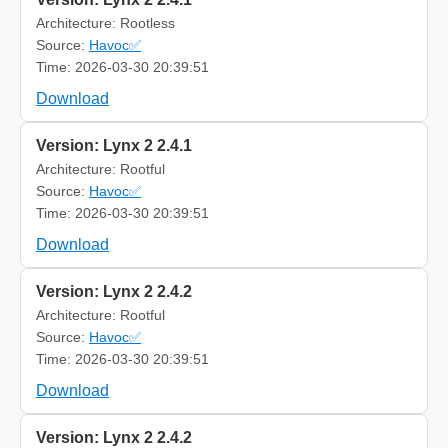
Architecture: Rootless
Source:
Havoc✅
Time: 2026-03-30 20:39:51
Download
Version: Lynx 2 2.4.1
Architecture: Rootful
Source:
Havoc✅
Time: 2026-03-30 20:39:51
Download
Version: Lynx 2 2.4.2
Architecture: Rootful
Source:
Havoc✅
Time: 2026-03-30 20:39:51
Download
Version: Lynx 2 2.4.2