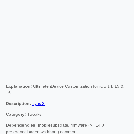
Explanation:
Ultimate iDevice Customization for iOS 14, 15 &
16
Description:
Lynx 2
Category:
Tweaks
Dependencies:
mobilesubstrate, firmware (>= 14.0),
preferenceloader, ws.hbang.common