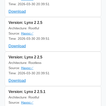
Time: 2026-03-30 20:39:51
Download
Version: Lynx 2 2.5
Architecture: Rootful
Source:
Havoc✅
Time: 2026-03-30 20:39:51
Download
Version: Lynx 2 2.5
Architecture: Rootless
Source:
Havoc✅
Time: 2026-03-30 20:39:51
Download
Version: Lynx 2 2.5.1
Architecture: Rootful
Source:
Havoc✅