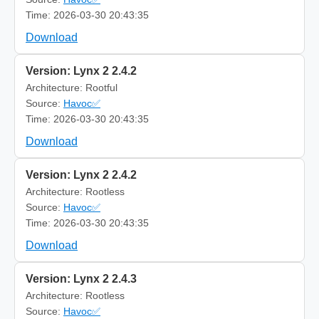
Time: 2026-03-30 20:43:35
Download
Version: Lynx 2 2.4.2
Architecture: Rootful
Source:
Havoc✅
Time: 2026-03-30 20:43:35
Download
Version: Lynx 2 2.4.2
Architecture: Rootless
Source:
Havoc✅
Time: 2026-03-30 20:43:35
Download
Version: Lynx 2 2.4.3
Architecture: Rootless
Source:
Havoc✅