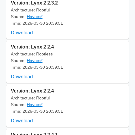
Version: Lynx 2 2.3.2
Architecture: Rootful
Source:
Havoc✅
Time: 2026-03-30 20:39:51
Download
Version: Lynx 2 2.4
Architecture: Rootless
Source:
Havoc✅
Time: 2026-03-30 20:39:51
Download
Version: Lynx 2 2.4
Architecture: Rootful
Source:
Havoc✅
Time: 2026-03-30 20:39:51
Download
Version: Lynx 2 2.4.1