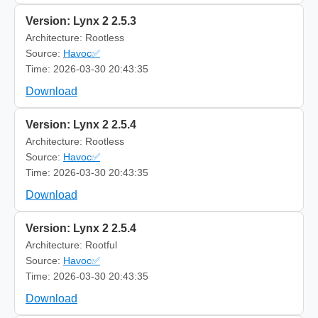
Version: Lynx 2 2.5.3
Architecture: Rootless
Source:
Havoc✅
Time: 2026-03-30 20:43:35
Download
Version: Lynx 2 2.5.4
Architecture: Rootless
Source:
Havoc✅
Time: 2026-03-30 20:43:35
Download
Version: Lynx 2 2.5.4
Architecture: Rootful
Source:
Havoc✅
Time: 2026-03-30 20:43:35
Download