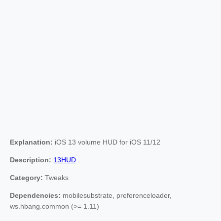
Explanation:
iOS 13 volume HUD for iOS 11/12
Description:
13HUD
Category:
Tweaks
Dependencies:
mobilesubstrate, preferenceloader,
ws.hbang.common (>= 1.11)