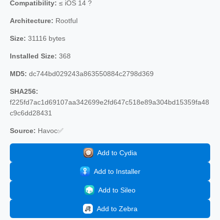
Compatibility:
≤ iOS 14 ?
Architecture:
Rootful
Size:
31116 bytes
Installed Size:
368
MD5:
dc744bd029243a863550884c2798d369
SHA256:
f225fd7ac1d69107aa342699e2fd647c518e89a304bd15359fa48
c9c6dd28431
Source:
Havoc✅
Add to Cydia
Add to Installer
Add to Sileo
Add to Zebra