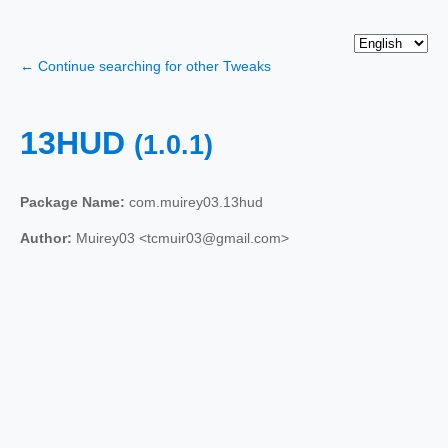
← Continue searching for other Tweaks
13HUD
(1.0.1)
Package Name:
com.muirey03.13hud
Author:
Muirey03 <tcmuir03@gmail.com>