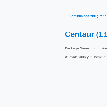
← Continue searching for 
Centaur
(1.
Package Name:
com.muire
Author:
Muirey03 <tcmuir