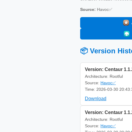
Source:
Havoc✅
📦 Version Hist
Version: Centaur 1.1.
Architecture: Rootful
Source:
Havoc✅
Time: 2026-03-30 20:43:
Download
Version: Centaur 1.1.
Architecture: Rootful
Source:
Havoc✅