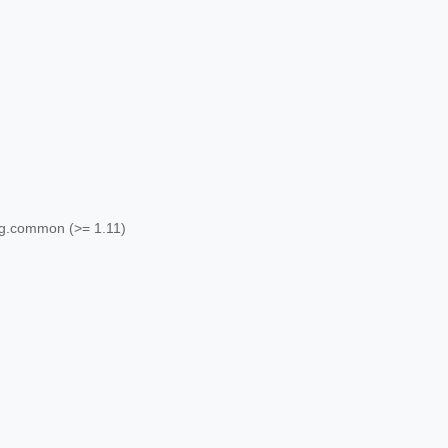
ang.common (>= 1.11)