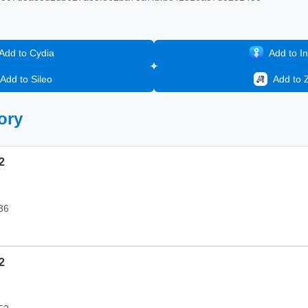
Add to Cydia
Add to In
Add to Sileo
Add to 
ory
2
36
2