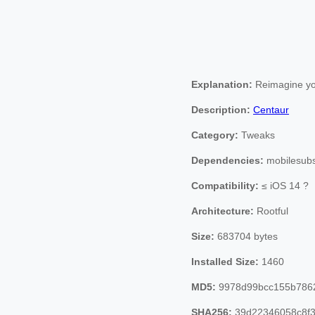
Explanation:
Reimagine you
Description:
Centaur
Category:
Tweaks
Dependencies:
mobilesubst
Compatibility:
≤ iOS 14 ?
Architecture:
Rootful
Size:
683704 bytes
Installed Size:
1460
MD5:
9978d99bcc155b786
SHA256:
39d22346058c8f3