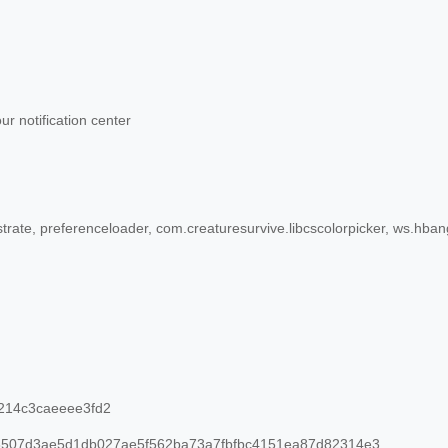
r notification center
rate, preferenceloader, com.creaturesurvive.libcscolorpicker, ws.hb
214c3caeeee3fd2
507d3ae5d1db027ae5f562ba73a7fbfbc4151ea87d82314e3