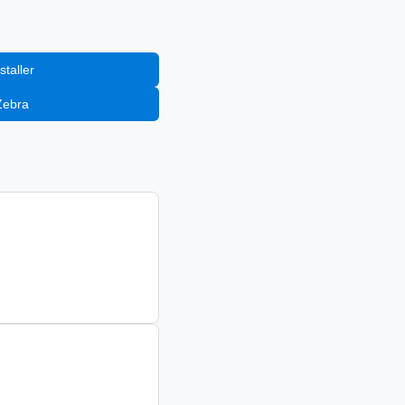
staller
Zebra