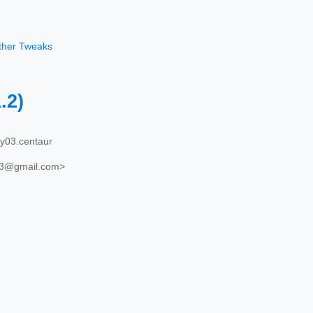
other Tweaks
1.2)
y03.centaur
03@gmail.com>