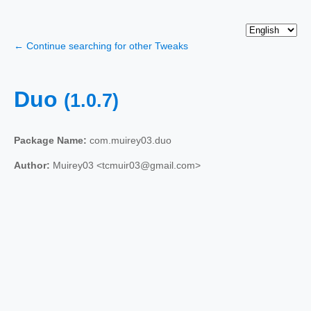
← Continue searching for other Tweaks
Duo
(1.0.7)
Package Name:
com.muirey03.duo
Author:
Muirey03 <tcmuir03@gmail.com>