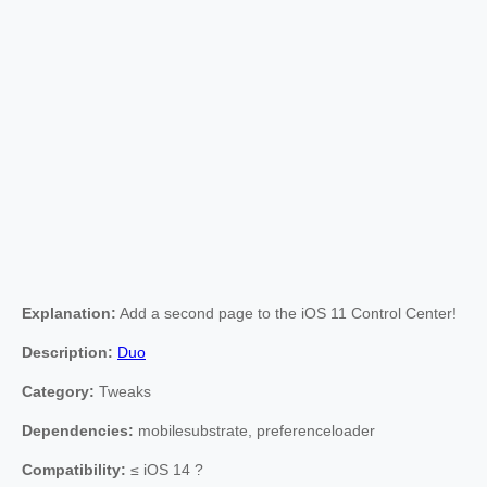
Explanation:
Add a second page to the iOS 11 Control Center!
Description:
Duo
Category:
Tweaks
Dependencies:
mobilesubstrate, preferenceloader
Compatibility:
≤ iOS 14 ?