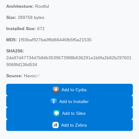
Architecture:
Rootful
Size:
289758 bytes
Installed Size:
672
MD5:
1f93baf927ba0f8d66446fb5f5a21535
SHA256:
2da97d47734d7b84b3539673988b636291e1b0fa2b82b297601
9068fd136d534
Source:
Havoc✅
Add to Cydia
Add to Installer
Add to Sileo
Add to Zebra