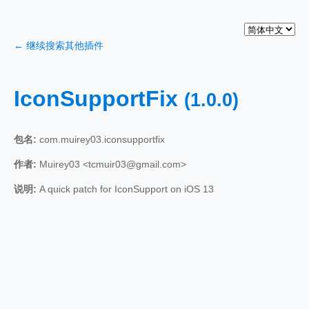
← 继续搜索其他插件
IconSupportFix
(1.0.0)
包名:
com.muirey03.iconsupportfix
作者:
Muirey03 <tcmuir03@gmail.com>
说明:
A quick patch for IconSupport on iOS 13