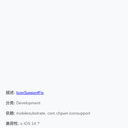
描述:
IconSupportFix
分类:
Development
依赖:
mobilesubstrate, com.chpwn.iconsupport
兼容性:
≤ iOS 14 ?