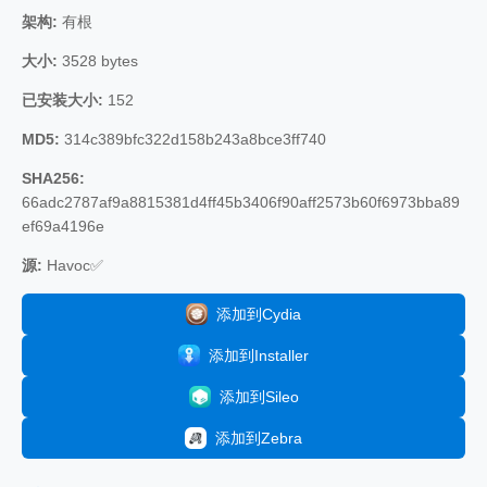
架构:
有根
大小:
3528 bytes
已安装大小:
152
MD5:
314c389bfc322d158b243a8bce3ff740
SHA256:
66adc2787af9a8815381d4ff45b3406f90aff2573b60f6973bba89
ef69a4196e
源:
Havoc✅
添加到Cydia
添加到Installer
添加到Sileo
添加到Zebra