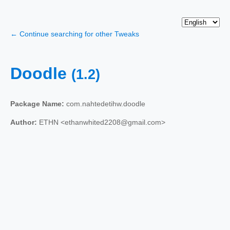
← Continue searching for other Tweaks
Doodle
(1.2)
Package Name:
com.nahtedetihw.doodle
Author:
ETHN <ethanwhited2208@gmail.com>