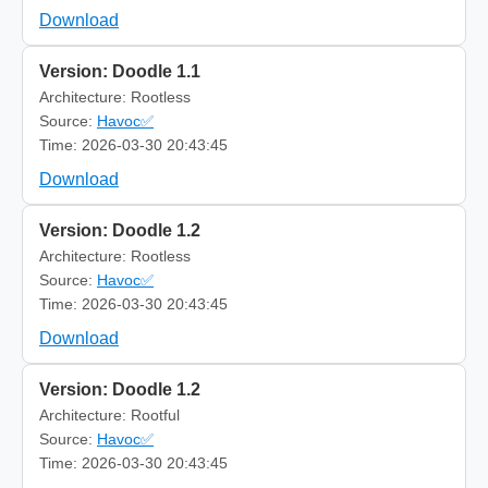
Download
Version: Doodle 1.1
Architecture: Rootless
Source:
Havoc✅
Time: 2026-03-30 20:43:45
Download
Version: Doodle 1.2
Architecture: Rootless
Source:
Havoc✅
Time: 2026-03-30 20:43:45
Download
Version: Doodle 1.2
Architecture: Rootful
Source:
Havoc✅
Time: 2026-03-30 20:43:45