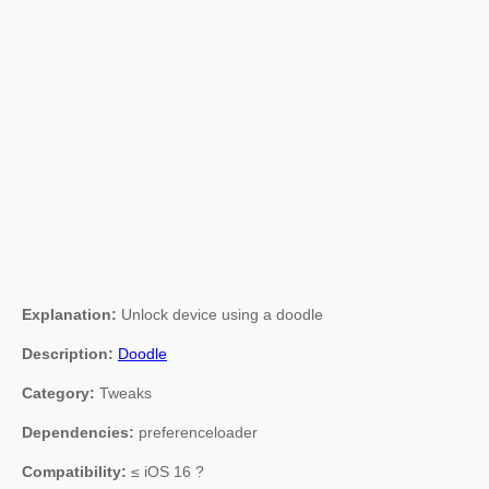
Explanation:
Unlock device using a doodle
Description:
Doodle
Category:
Tweaks
Dependencies:
preferenceloader
Compatibility:
≤ iOS 16 ?