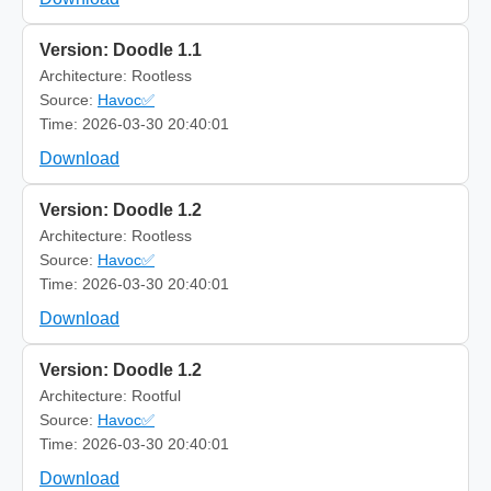
Version: Doodle 1.1
Architecture: Rootless
Source:
Havoc✅
Time: 2026-03-30 20:40:01
Download
Version: Doodle 1.2
Architecture: Rootless
Source:
Havoc✅
Time: 2026-03-30 20:40:01
Download
Version: Doodle 1.2
Architecture: Rootful
Source:
Havoc✅
Time: 2026-03-30 20:40:01
Download