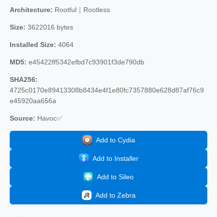
Architecture:
Rootful｜Rootless
Size:
3622016 bytes
Installed Size:
4064
MD5:
e45422ff5342efbd7c93901f3de790db
SHA256:
4725c0170e89413308b8434e4f1e80fc7357880e628d87af76c9
e45920aa656a
Source:
Havoc✅
Add to Cydia
Add to Installer
Add to Sileo
Add to Zebra