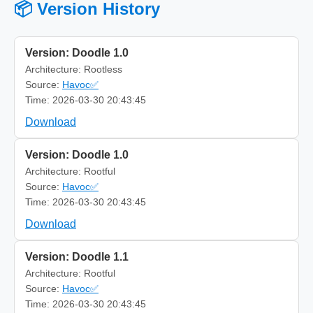
📦 Version History
Version: Doodle 1.0
Architecture: Rootless
Source:
Havoc✅
Time: 2026-03-30 20:43:45
Download
Version: Doodle 1.0
Architecture: Rootful
Source:
Havoc✅
Time: 2026-03-30 20:43:45
Download
Version: Doodle 1.1
Architecture: Rootful
Source:
Havoc✅
Time: 2026-03-30 20:43:45