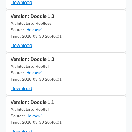
Download
Version: Doodle 1.0
Architecture: Rootless
Source:
Havoc✅
Time: 2026-03-30 20:40:01
Download
Version: Doodle 1.0
Architecture: Rootful
Source:
Havoc✅
Time: 2026-03-30 20:40:01
Download
Version: Doodle 1.1
Architecture: Rootful
Source:
Havoc✅
Time: 2026-03-30 20:40:01
Download