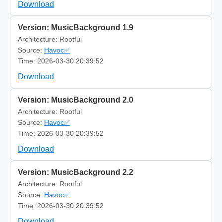
Download
Version: MusicBackground 1.9
Architecture: Rootful
Source:
Havoc✅
Time: 2026-03-30 20:39:52
Download
Version: MusicBackground 2.0
Architecture: Rootful
Source:
Havoc✅
Time: 2026-03-30 20:39:52
Download
Version: MusicBackground 2.2
Architecture: Rootful
Source:
Havoc✅
Time: 2026-03-30 20:39:52
Download