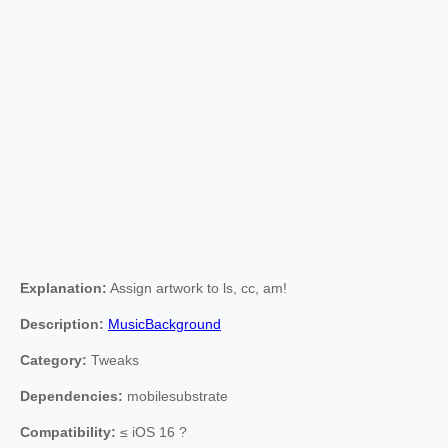
Explanation:
Assign artwork to ls, cc, am!
Description:
MusicBackground
Category:
Tweaks
Dependencies:
mobilesubstrate
Compatibility:
≤ iOS 16 ?