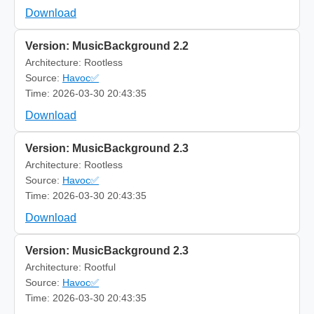
Download
Version: MusicBackground 2.2
Architecture: Rootless
Source:
Havoc✅
Time: 2026-03-30 20:43:35
Download
Version: MusicBackground 2.3
Architecture: Rootless
Source:
Havoc✅
Time: 2026-03-30 20:43:35
Download
Version: MusicBackground 2.3
Architecture: Rootful
Source:
Havoc✅
Time: 2026-03-30 20:43:35