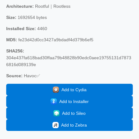
Architecture:
Rootful｜Rootless
Size:
1692654 bytes
Installed Size:
4460
MD5:
fe23d42d0cc3427a9bdadf4d379b6ef5
SHA256:
304e437fa618bad30ffaa79b48828b90edc0aee19755131d7873
6816d089139e
Source:
Havoc✅
Add to Cydia
Add to Installer
Add to Sileo
Add to Zebra