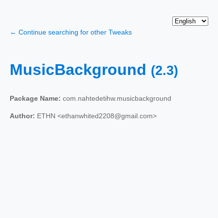
← Continue searching for other Tweaks
MusicBackground
(2.3)
Package Name:
com.nahtedetihw.musicbackground
Author:
ETHN <ethanwhited2208@gmail.com>