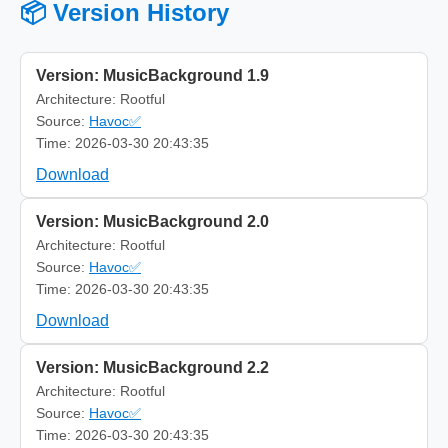
📦 Version History
Version: MusicBackground 1.9
Architecture: Rootful
Source:
Havoc✅
Time: 2026-03-30 20:43:35
Download
Version: MusicBackground 2.0
Architecture: Rootful
Source:
Havoc✅
Time: 2026-03-30 20:43:35
Download
Version: MusicBackground 2.2
Architecture: Rootful
Source:
Havoc✅
Time: 2026-03-30 20:43:35