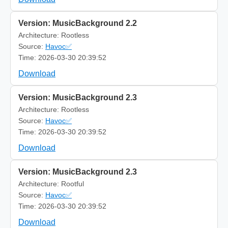
Version: MusicBackground 2.2
Architecture: Rootless
Source:
Havoc✅
Time: 2026-03-30 20:39:52
Download
Version: MusicBackground 2.3
Architecture: Rootless
Source:
Havoc✅
Time: 2026-03-30 20:39:52
Download
Version: MusicBackground 2.3
Architecture: Rootful
Source:
Havoc✅
Time: 2026-03-30 20:39:52
Download