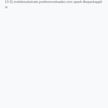
13.0),mobilesubstrate,preferenceloader,com.spark.libsparkappli
st