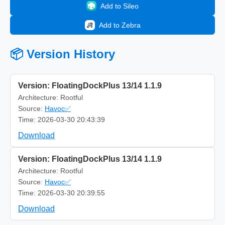
Add to Sileo
Add to Zebra
📦 Version History
Version: FloatingDockPlus 13/14 1.1.9
Architecture: Rootful
Source:
Havoc✅
Time: 2026-03-30 20:43:39
Download
Version: FloatingDockPlus 13/14 1.1.9
Architecture: Rootful
Source:
Havoc✅
Time: 2026-03-30 20:39:55
Download