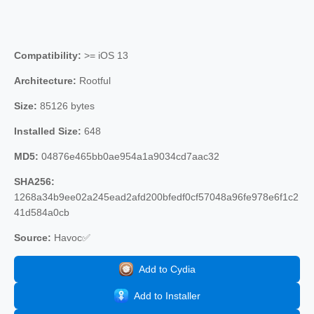
Compatibility:
>= iOS 13
Architecture:
Rootful
Size:
85126 bytes
Installed Size:
648
MD5:
04876e465bb0ae954a1a9034cd7aac32
SHA256:
1268a34b9ee02a245ead2afd200bfedf0cf57048a96fe978e6f1c2
41d584a0cb
Source:
Havoc✅
Add to Cydia
Add to Installer