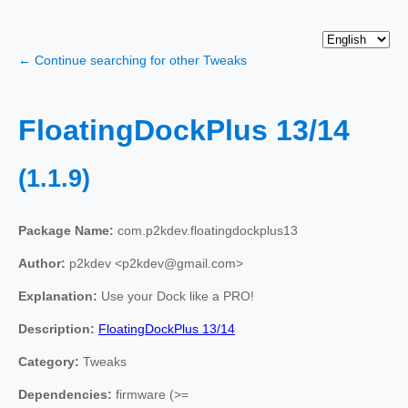
← Continue searching for other Tweaks
FloatingDockPlus 13/14
(1.1.9)
Package Name:
com.p2kdev.floatingdockplus13
Author:
p2kdev <p2kdev@gmail.com>
Explanation:
Use your Dock like a PRO!
Description:
FloatingDockPlus 13/14
Category:
Tweaks
Dependencies:
firmware (>=