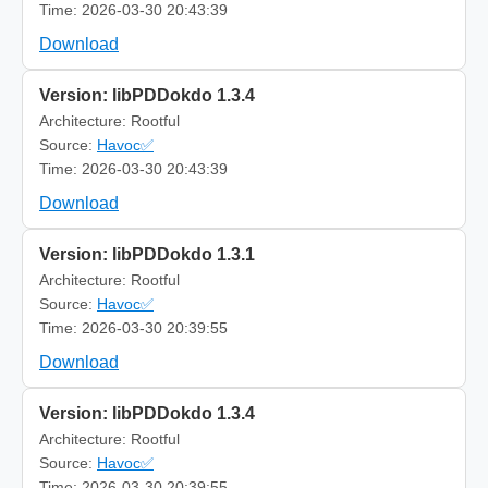
Time: 2026-03-30 20:43:39
Download
Version: libPDDokdo 1.3.4
Architecture: Rootful
Source:
Havoc✅
Time: 2026-03-30 20:43:39
Download
Version: libPDDokdo 1.3.1
Architecture: Rootful
Source:
Havoc✅
Time: 2026-03-30 20:39:55
Download
Version: libPDDokdo 1.3.4
Architecture: Rootful
Source:
Havoc✅
Time: 2026-03-30 20:39:55