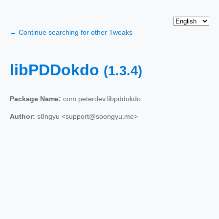
← Continue searching for other Tweaks
libPDDokdo
(1.3.4)
Package Name:
com.peterdev.libpddokdo
Author:
s8ngyu <support@soongyu.me>