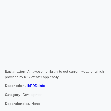
Explanation:
An awesome library to get current weather which
provides by iOS Weater.app easily.
Description:
libPDDokdo
Category:
Development
Dependencies:
None