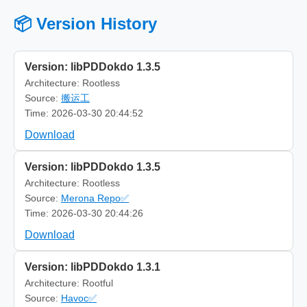
📦 Version History
Version: libPDDokdo 1.3.5
Architecture: Rootless
Source:
搬运工
Time: 2026-03-30 20:44:52
Download
Version: libPDDokdo 1.3.5
Architecture: Rootless
Source:
Merona Repo✅
Time: 2026-03-30 20:44:26
Download
Version: libPDDokdo 1.3.1
Architecture: Rootful
Source:
Havoc✅