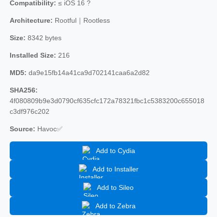
Compatibility:
≤ iOS 16 ?
Architecture:
Rootful｜Rootless
Size:
8342 bytes
Installed Size:
216
MD5:
da9e15fb14a41ca9d702141caa6a2d82
SHA256:
4f080809b9e3d0790cf635cfc172a78321fbc1c5383200c655018
c3df976c202
Source:
Havoc✅
Add to Cydia
Add to Installer
Add to Sileo
Add to Zebra