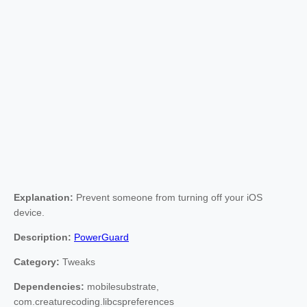
Explanation:
Prevent someone from turning off your iOS
device.
Description:
PowerGuard
Category:
Tweaks
Dependencies:
mobilesubstrate,
com.creaturecoding.libcspreferences