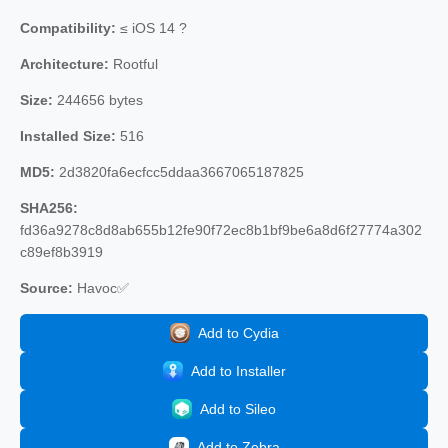
Compatibility:
≤ iOS 14 ?
Architecture:
Rootful
Size:
244656 bytes
Installed Size:
516
MD5:
2d3820fa6ecfcc5ddaa3667065187825
SHA256:
fd36a9278c8d8ab655b12fe90f72ec8b1bf9be6a8d6f27774a302
c89ef8b3919
Source:
Havoc✅
Add to Cydia
Add to Installer
Add to Sileo
Add to Zebra