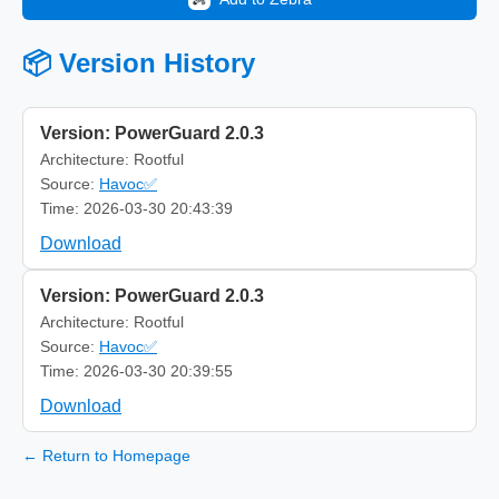
📦 Version History
Version: PowerGuard 2.0.3
Architecture: Rootful
Source:
Havoc✅
Time: 2026-03-30 20:43:39
Download
Version: PowerGuard 2.0.3
Architecture: Rootful
Source:
Havoc✅
Time: 2026-03-30 20:39:55
Download
← Return to Homepage