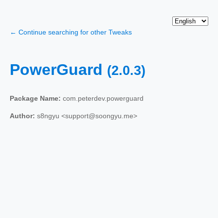
← Continue searching for other Tweaks
PowerGuard
(2.0.3)
Package Name:
com.peterdev.powerguard
Author:
s8ngyu <support@soongyu.me>