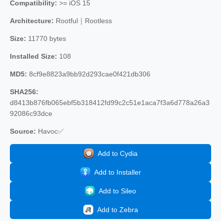
Compatibility:
>= iOS 15
Architecture:
Rootful｜Rootless
Size:
11770 bytes
Installed Size:
108
MD5:
8cf9e8823a9bb92d293cae0f421db306
SHA256:
d8413b876fb065ebf5b318412fd99c2c51e1aca7f3a6d778a26a3
92086c93dce
Source:
Havoc✅
Add to Cydia
Add to Installer
Add to Sileo
Add to Zebra