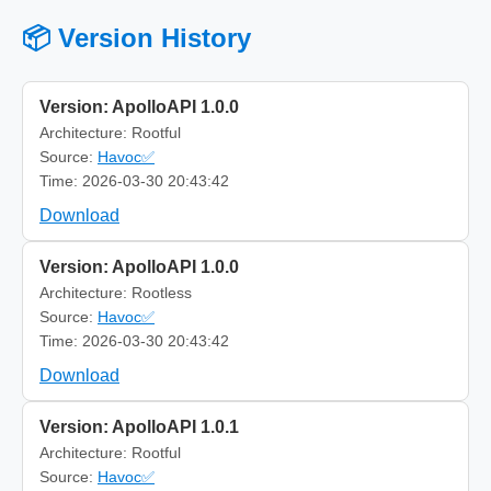
📦 Version History
Version: ApolloAPI 1.0.0
Architecture: Rootful
Source:
Havoc✅
Time: 2026-03-30 20:43:42
Download
Version: ApolloAPI 1.0.0
Architecture: Rootless
Source:
Havoc✅
Time: 2026-03-30 20:43:42
Download
Version: ApolloAPI 1.0.1
Architecture: Rootful
Source:
Havoc✅