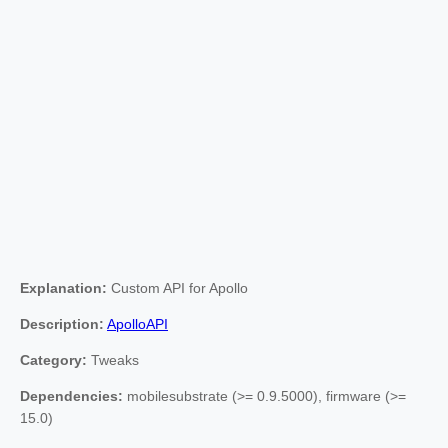
Explanation:
Custom API for Apollo
Description:
ApolloAPI
Category:
Tweaks
Dependencies:
mobilesubstrate (>= 0.9.5000), firmware (>=
15.0)