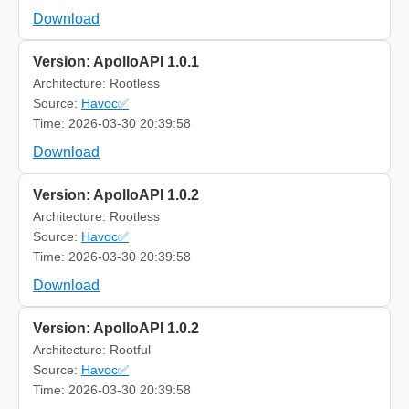
Download
Version: ApolloAPI 1.0.1
Architecture: Rootless
Source:
Havoc✅
Time: 2026-03-30 20:39:58
Download
Version: ApolloAPI 1.0.2
Architecture: Rootless
Source:
Havoc✅
Time: 2026-03-30 20:39:58
Download
Version: ApolloAPI 1.0.2
Architecture: Rootful
Source:
Havoc✅
Time: 2026-03-30 20:39:58