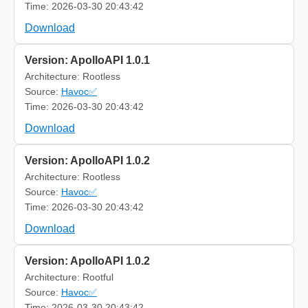
Time: 2026-03-30 20:43:42
Download
Version: ApolloAPI 1.0.1
Architecture: Rootless
Source:
Havoc✅
Time: 2026-03-30 20:43:42
Download
Version: ApolloAPI 1.0.2
Architecture: Rootless
Source:
Havoc✅
Time: 2026-03-30 20:43:42
Download
Version: ApolloAPI 1.0.2
Architecture: Rootful
Source:
Havoc✅
Time: 2026-03-30 20:43:42