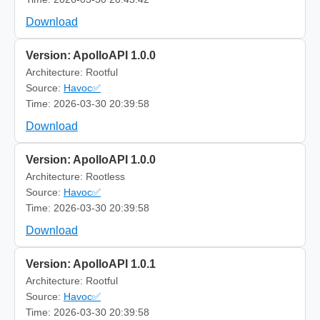
Download
Version: ApolloAPI 1.0.0
Architecture: Rootful
Source:
Havoc✅
Time: 2026-03-30 20:39:58
Download
Version: ApolloAPI 1.0.0
Architecture: Rootless
Source:
Havoc✅
Time: 2026-03-30 20:39:58
Download
Version: ApolloAPI 1.0.1
Architecture: Rootful
Source:
Havoc✅
Time: 2026-03-30 20:39:58