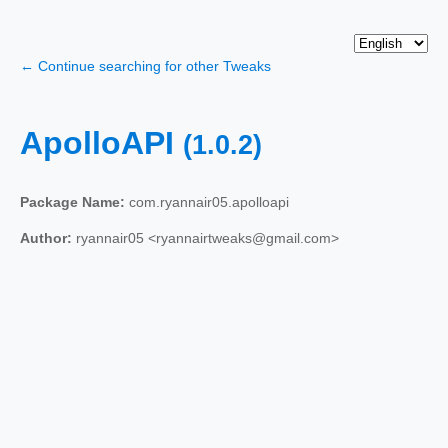
← Continue searching for other Tweaks
ApolloAPI
(1.0.2)
Package Name:
com.ryannair05.apolloapi
Author:
ryannair05 <ryannairtweaks@gmail.com>