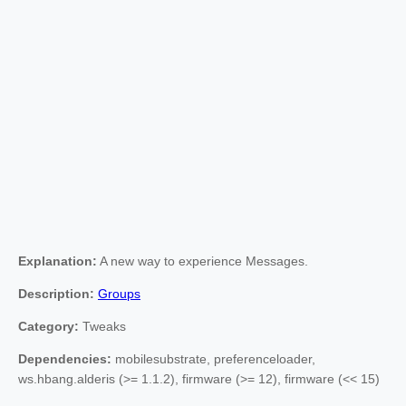
Explanation:
A new way to experience Messages.
Description:
Groups
Category:
Tweaks
Dependencies:
mobilesubstrate, preferenceloader,
ws.hbang.alderis (>= 1.1.2), firmware (>= 12), firmware (<< 15)