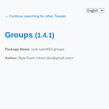
← Continue searching for other Tweaks
Groups
(1.4.1)
Package Name:
com.ryant453.groups
Author:
RyanTrent <rtrent.dev@gmail.com>