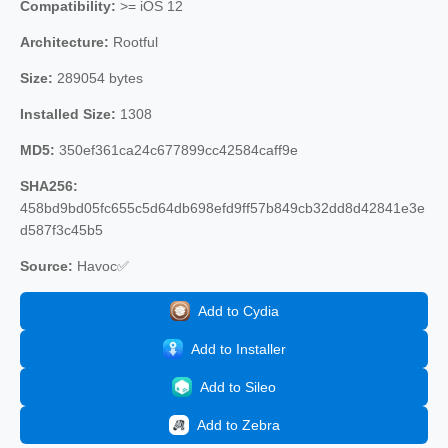
Compatibility:
>= iOS 12
Architecture:
Rootful
Size:
289054 bytes
Installed Size:
1308
MD5:
350ef361ca24c677899cc42584caff9e
SHA256:
458bd9bd05fc655c5d64db698efd9ff57b849cb32dd8d42841e3e
d587f3c45b5
Source:
Havoc✅
Add to Cydia
Add to Installer
Add to Sileo
Add to Zebra