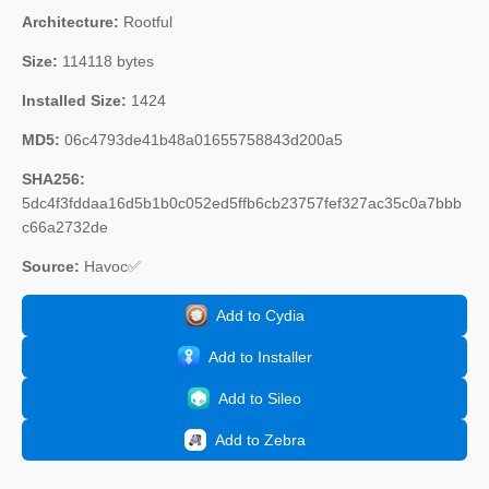
Architecture:
Rootful
Size:
114118 bytes
Installed Size:
1424
MD5:
06c4793de41b48a01655758843d200a5
SHA256:
5dc4f3fddaa16d5b1b0c052ed5ffb6cb23757fef327ac35c0a7bbb
c66a2732de
Source:
Havoc✅
Add to Cydia
Add to Installer
Add to Sileo
Add to Zebra