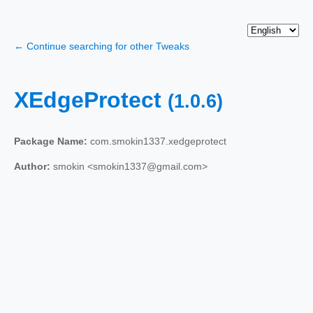
← Continue searching for other Tweaks
XEdgeProtect
(1.0.6)
Package Name:
com.smokin1337.xedgeprotect
Author:
smokin <smokin1337@gmail.com>