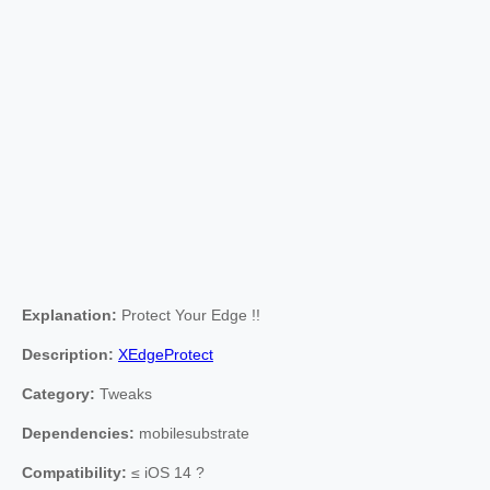
Explanation:
Protect Your Edge !!
Description:
XEdgeProtect
Category:
Tweaks
Dependencies:
mobilesubstrate
Compatibility:
≤ iOS 14 ?