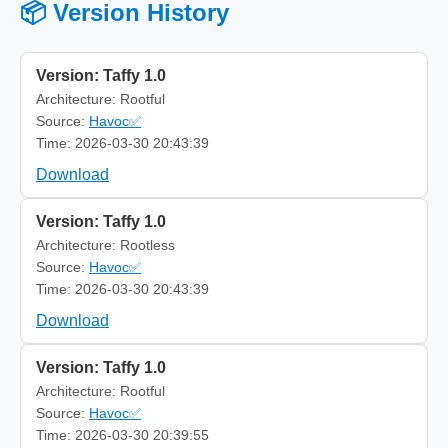
📦 Version History
Version: Taffy 1.0
Architecture: Rootful
Source:
Havoc✅
Time: 2026-03-30 20:43:39
Download
Version: Taffy 1.0
Architecture: Rootless
Source:
Havoc✅
Time: 2026-03-30 20:43:39
Download
Version: Taffy 1.0
Architecture: Rootful
Source:
Havoc✅
Time: 2026-03-30 20:39:55