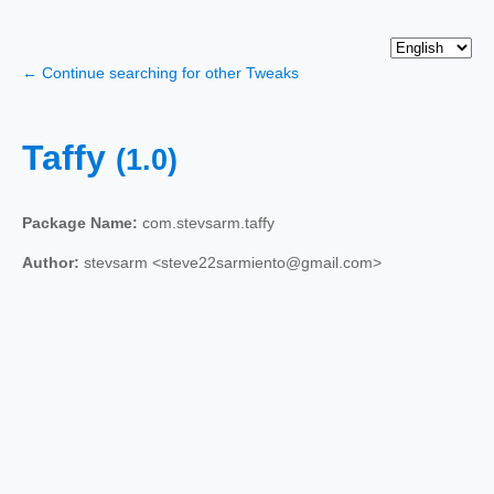
← Continue searching for other Tweaks
Taffy
(1.0)
Package Name:
com.stevsarm.taffy
Author:
stevsarm <steve22sarmiento@gmail.com>