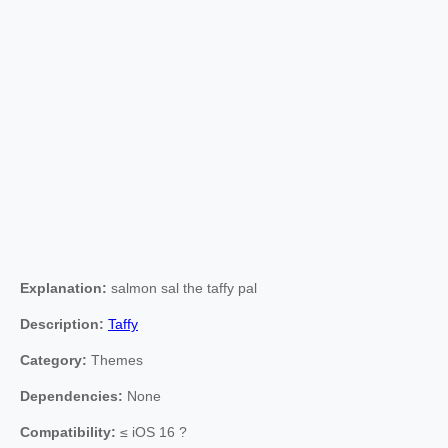
Explanation:
salmon sal the taffy pal
Description:
Taffy
Category:
Themes
Dependencies:
None
Compatibility:
≤ iOS 16 ?