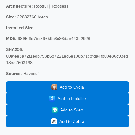
Architecture:
Rootful｜Rootless
Size:
22882766 bytes
Installed Size:
MD5:
9895fffd7bc89659c6c86dae443e2926
SHA256:
00afee3a72f1edb793b687221ec6e108b71c8fda4fb00e86c93ed
18ad7603198
Source:
Havoc✅
Add to Cydia
Add to Installer
Add to Sileo
Add to Zebra