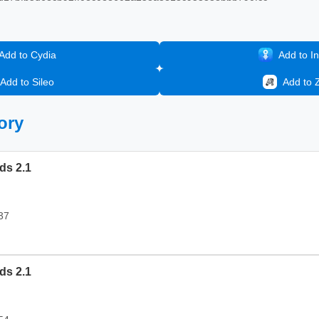
Add to Cydia
Add to In
Add to Sileo
Add to 
ory
ds 2.1
37
ds 2.1