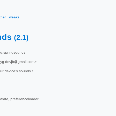
other Tweaks
nds
(2.1)
g.springsounds
nyg.devjb@gmail.com>
r device's sounds !
s
trate, preferenceloader