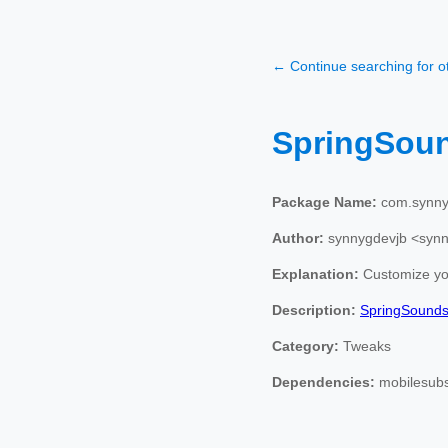
← Continue searching for 
SpringSou
Package Name:
com.synny
Author:
synnygdevjb <syn
Explanation:
Customize you
Description:
SpringSound
Category:
Tweaks
Dependencies:
mobilesubs