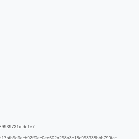
89939731afdc1e7
17bfb5d6ecb92ff0ec0ee602a258a3e18c953338bbb790fcc