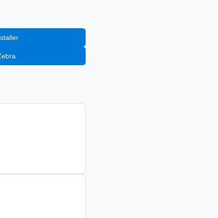
staller
Zebra