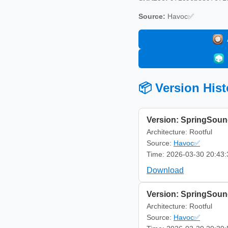
Source:
Havoc✅
📦 Version Hist
Version: SpringSoun
Architecture: Rootful
Source:
Havoc✅
Time: 2026-03-30 20:43:
Download
Version: SpringSoun
Architecture: Rootful
Source:
Havoc✅