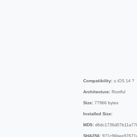
Compatibility:
≤ iOS 14 ?
Architecture:
Rootful
Size:
77966 bytes
Installed Size:
MD5:
d6dc1736d07b11a77
SHA256:
971c96bee97671d