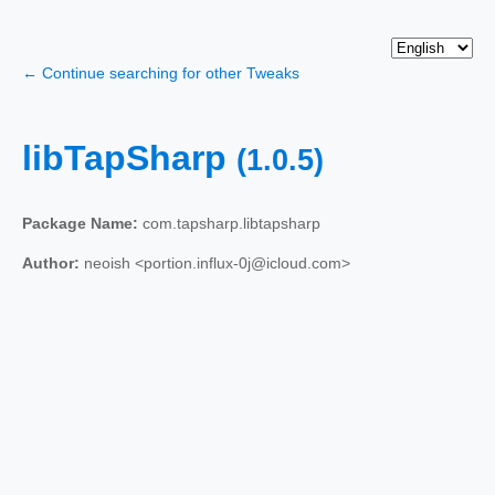
← Continue searching for other Tweaks
libTapSharp
(1.0.5)
Package Name:
com.tapsharp.libtapsharp
Author:
neoish <portion.influx-0j@icloud.com>