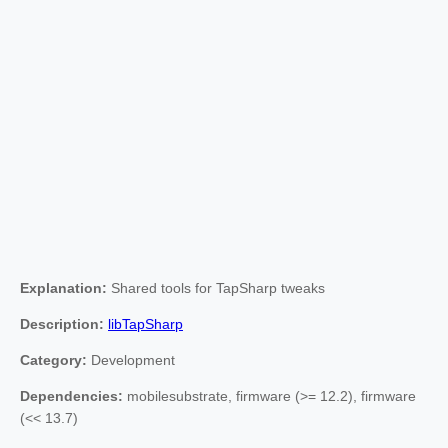
Explanation:
Shared tools for TapSharp tweaks
Description:
libTapSharp
Category:
Development
Dependencies:
mobilesubstrate, firmware (>= 12.2), firmware
(<< 13.7)