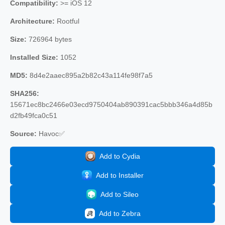
Compatibility:
>= iOS 12
Architecture:
Rootful
Size:
726964 bytes
Installed Size:
1052
MD5:
8d4e2aaec895a2b82c43a114fe98f7a5
SHA256:
15671ec8bc2466e03ecd9750404ab890391cac5bbb346a4d85b
d2fb49fca0c51
Source:
Havoc✅
Add to Cydia
Add to Installer
Add to Sileo
Add to Zebra