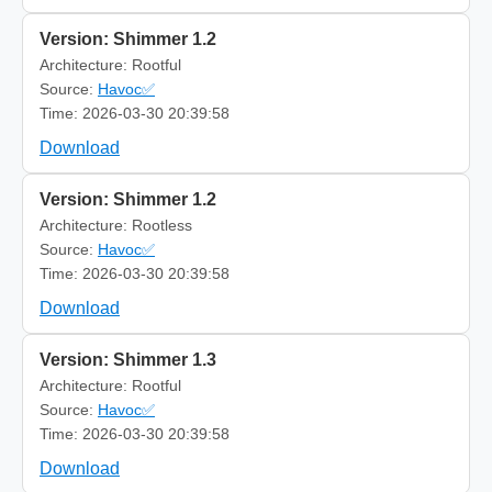
Version: Shimmer 1.2
Architecture: Rootful
Source:
Havoc✅
Time: 2026-03-30 20:39:58
Download
Version: Shimmer 1.2
Architecture: Rootless
Source:
Havoc✅
Time: 2026-03-30 20:39:58
Download
Version: Shimmer 1.3
Architecture: Rootful
Source:
Havoc✅
Time: 2026-03-30 20:39:58
Download