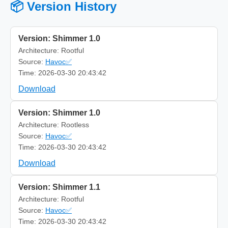
📦 Version History
Version: Shimmer 1.0
Architecture: Rootful
Source:
Havoc✅
Time: 2026-03-30 20:43:42
Download
Version: Shimmer 1.0
Architecture: Rootless
Source:
Havoc✅
Time: 2026-03-30 20:43:42
Download
Version: Shimmer 1.1
Architecture: Rootful
Source:
Havoc✅
Time: 2026-03-30 20:43:42