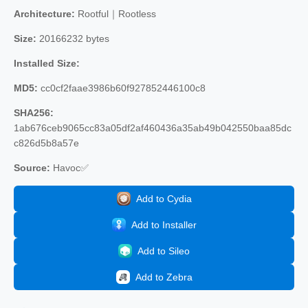
Architecture:
Rootful｜Rootless
Size:
20166232 bytes
Installed Size:
MD5:
cc0cf2faae3986b60f927852446100c8
SHA256:
1ab676ceb9065cc83a05df2af460436a35ab49b042550baa85dc
c826d5b8a57e
Source:
Havoc✅
Add to Cydia
Add to Installer
Add to Sileo
Add to Zebra