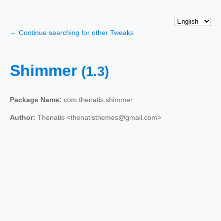
← Continue searching for other Tweaks
Shimmer
(1.3)
Package Name:
com.thenatis.shimmer
Author:
Thenatis <thenatisthemes@gmail.com>