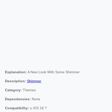
Explanation:
A New Look With Some Shimmer
Description:
Shimmer
Category:
Themes
Dependencies:
None
Compatibility:
≤ iOS 16 ?