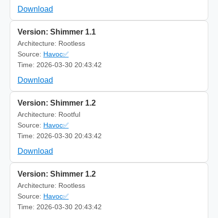
Download
Version: Shimmer 1.1
Architecture: Rootless
Source:
Havoc✅
Time: 2026-03-30 20:43:42
Download
Version: Shimmer 1.2
Architecture: Rootful
Source:
Havoc✅
Time: 2026-03-30 20:43:42
Download
Version: Shimmer 1.2
Architecture: Rootless
Source:
Havoc✅
Time: 2026-03-30 20:43:42