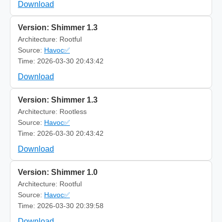
Download
Version: Shimmer 1.3
Architecture: Rootful
Source:
Havoc✅
Time: 2026-03-30 20:43:42
Download
Version: Shimmer 1.3
Architecture: Rootless
Source:
Havoc✅
Time: 2026-03-30 20:43:42
Download
Version: Shimmer 1.0
Architecture: Rootful
Source:
Havoc✅
Time: 2026-03-30 20:39:58
Download