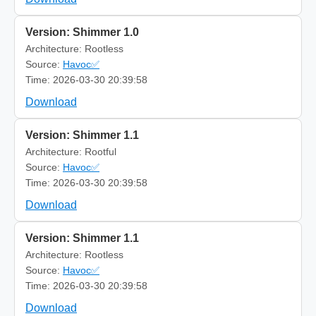
Version: Shimmer 1.0
Architecture: Rootless
Source:
Havoc✅
Time: 2026-03-30 20:39:58
Download
Version: Shimmer 1.1
Architecture: Rootful
Source:
Havoc✅
Time: 2026-03-30 20:39:58
Download
Version: Shimmer 1.1
Architecture: Rootless
Source:
Havoc✅
Time: 2026-03-30 20:39:58
Download