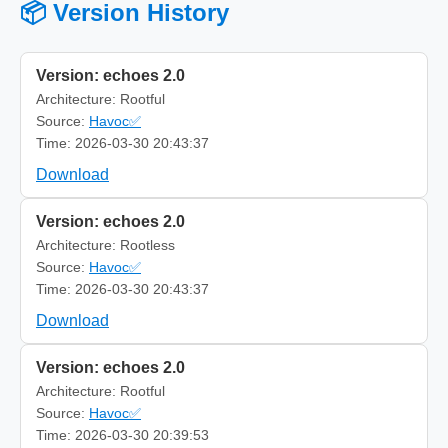
📦 Version History
Version: echoes 2.0
Architecture: Rootful
Source:
Havoc✅
Time: 2026-03-30 20:43:37
Download
Version: echoes 2.0
Architecture: Rootless
Source:
Havoc✅
Time: 2026-03-30 20:43:37
Download
Version: echoes 2.0
Architecture: Rootful
Source:
Havoc✅
Time: 2026-03-30 20:39:53