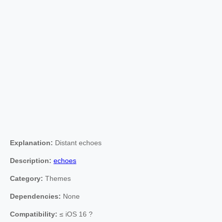
Explanation:
Distant echoes
Description:
echoes
Category:
Themes
Dependencies:
None
Compatibility:
≤ iOS 16 ?