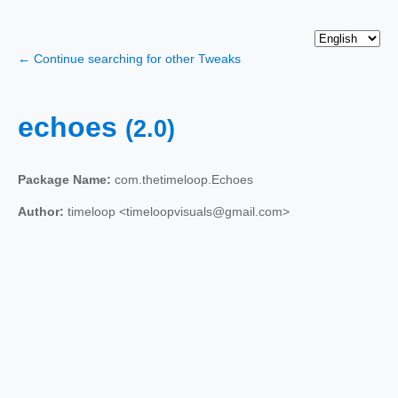
← Continue searching for other Tweaks
echoes
(2.0)
Package Name:
com.thetimeloop.Echoes
Author:
timeloop <timeloopvisuals@gmail.com>