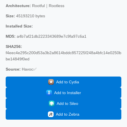
Architecture:
Rootful｜Rootless
Size:
45193210 bytes
Installed Size:
MD5:
a4b7af21db2223343689e7c9fa97c6a1
SHA256:
f4eec4e295c200d53a3b2a8614bddc857225f248a4bfc14e0250b
be14849f0ed
Source:
Havoc✅
Add to Cydia
Add to Installer
Add to Sileo
Add to Zebra