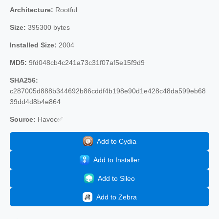
Architecture:
Rootful
Size:
395300 bytes
Installed Size:
2004
MD5:
9fd048cb4c241a73c31f07af5e15f9d9
SHA256:
c287005d888b344692b86cddf4b198e90d1e428c48da599eb68
39dd4d8b4e864
Source:
Havoc✅
Add to Cydia
Add to Installer
Add to Sileo
Add to Zebra