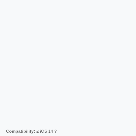
Compatibility:
≤ iOS 14 ?