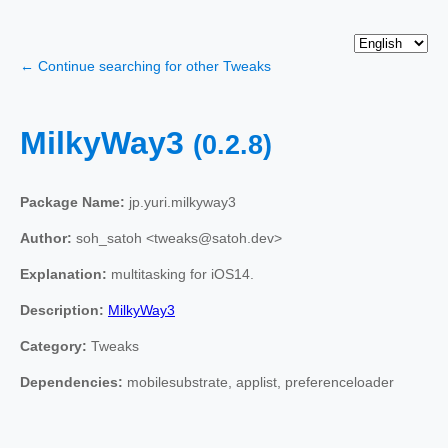
← Continue searching for other Tweaks
MilkyWay3
(0.2.8)
Package Name:
jp.yuri.milkyway3
Author:
soh_satoh <tweaks@satoh.dev>
Explanation:
multitasking for iOS14.
Description:
MilkyWay3
Category:
Tweaks
Dependencies:
mobilesubstrate, applist, preferenceloader