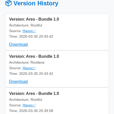
📦 Version History
Version: Ares - Bundle 1.0
Architecture: Rootful
Source:
Havoc✅
Time: 2026-03-30 20:43:42
Download
Version: Ares - Bundle 1.0
Architecture: Rootless
Source:
Havoc✅
Time: 2026-03-30 20:43:42
Download
Version: Ares - Bundle 1.0
Architecture: Rootful
Source:
Havoc✅
Time: 2026-03-30 20:39:58