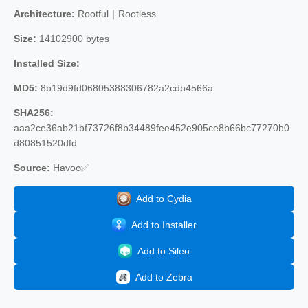
Architecture:
Rootful｜Rootless
Size:
14102900 bytes
Installed Size:
MD5:
8b19d9fd06805388306782a2cdb4566a
SHA256:
aaa2ce36ab21bf73726f8b34489fee452e905ce8b66bc77270b0
d80851520dfd
Source:
Havoc✅
Add to Cydia
Add to Installer
Add to Sileo
Add to Zebra