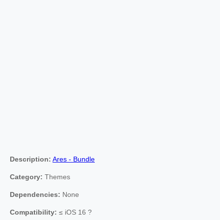
Description:
Ares - Bundle
Category:
Themes
Dependencies:
None
Compatibility:
≤ iOS 16 ?