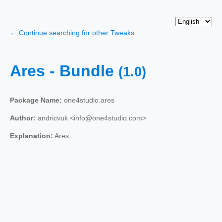
← Continue searching for other Tweaks
Ares - Bundle
(1.0)
Package Name:
one4studio.ares
Author:
andricvuk <info@one4studio.com>
Explanation:
Ares