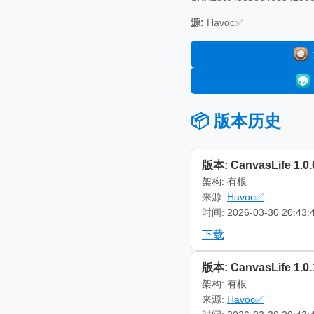
源:
Havoc✅
📦 版本历史
版本: CanvasLife 1.0.
架构: 有根
来源:
Havoc✅
时间: 2026-03-30 20:43:
下载
版本: CanvasLife 1.0.
架构: 有根
来源:
Havoc✅