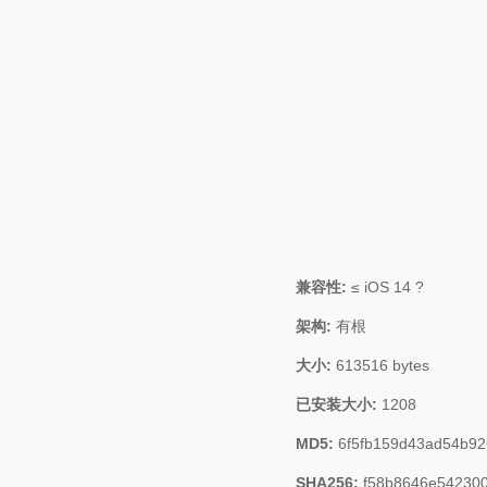
兼容性:
≤ iOS 14 ?
架构:
有根
大小:
613516 bytes
已安装大小:
1208
MD5:
6f5fb159d43ad54b9
SHA256:
f58b8646e542300