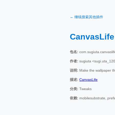
← 继续搜索其他插件
CanvasLif
包名:
com.sugiuta.canvaslif
作者:
sugiuta <sugi.uta_12
说明:
Make the wallpaper the
描述:
CanvasLife
分类:
Tweaks
依赖:
mobilesubstrate, pref