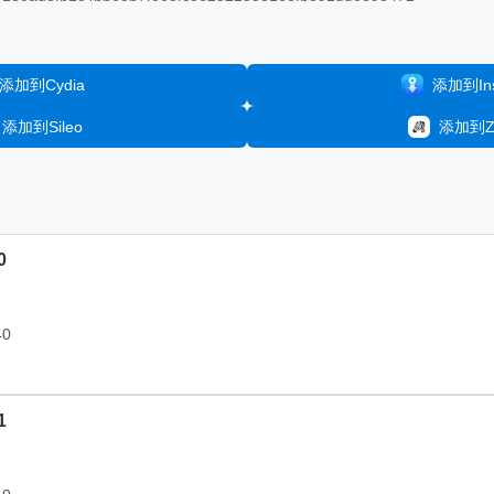
添加到Cydia
添加到Inst
添加到Sileo
添加到Ze
0
40
1