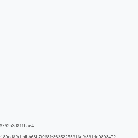
26792b3d811bae4
180ad8fb1c4bb63b7f068fc36252255316efb391dd0893472