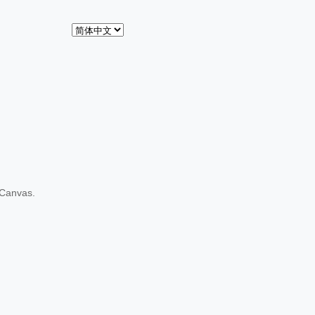
 Canvas.