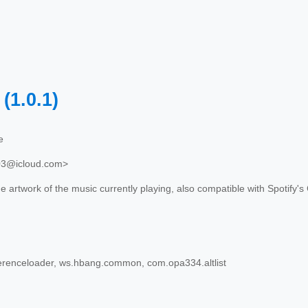
e
(1.0.1)
e
03@icloud.com>
 artwork of the music currently playing, also compatible with Spotify's
erenceloader, ws.hbang.common, com.opa334.altlist